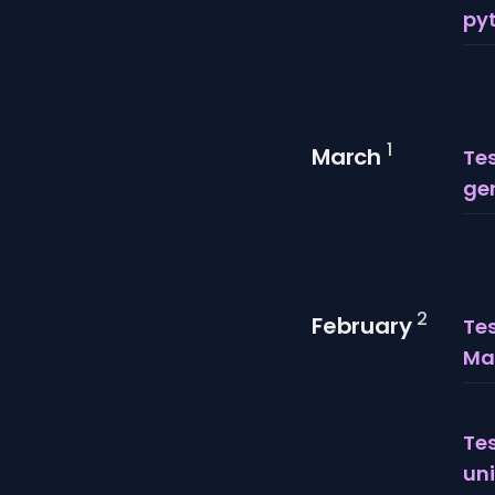
py
1
March
Tes
gen
2
February
Te
Mar
Tes
uni