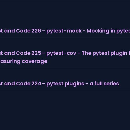
t and Code 226 - pytest-mock - Mocking in pyte
t and Code 225 - pytest-cov - The pytest plugin 
asuring coverage
t and Code 224 - pytest plugins - a full series