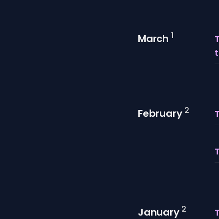
1
March
T
t
2
February
2
January