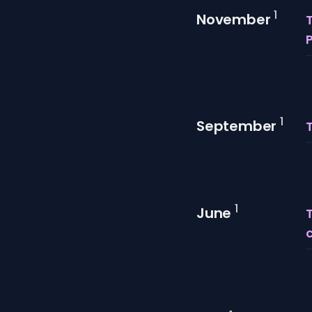
1
November
T
1
September
1
June
T