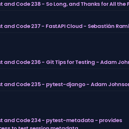
t and Code 238 - So Long, and Thanks for All the 
t and Code 237 - FastAPI Cloud - Sebastián Ramí
t and Code 236 - Git Tips for Testing - Adam Jo
st and Code 235 - pytest-django - Adam Johnso
st and Code 234 - pytest-metadata - provides
cess to test session metadata