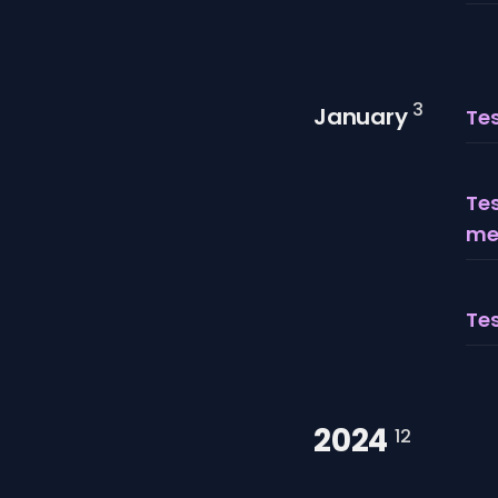
3
January
Tes
Tes
me
Tes
2024
12