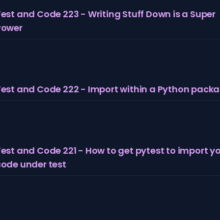
est and Code 223 - Writing Stuff Down is a Super
Power
Test and Code 222 - Import within a Python pack
est and Code 221 - How to get pytest to import y
code under test