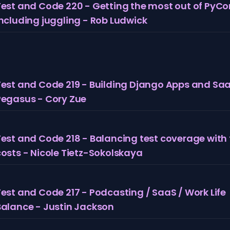
Test and Code 220 - Getting the most out of PyCo
including juggling - Rob Ludwick
Test and Code 219 - Building Django Apps and Sa
Pegasus - Cory Zue
Test and Code 218 - Balancing test coverage with 
costs - Nicole Tietz-Sokolskaya
est and Code 217 - Podcasting / SaaS / Work Life
Balance - Justin Jackson