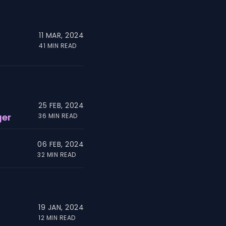
11 MAR, 2024
41 MIN READ
25 FEB, 2024
ger
36 MIN READ
06 FEB, 2024
32 MIN READ
19 JAN, 2024
12 MIN READ