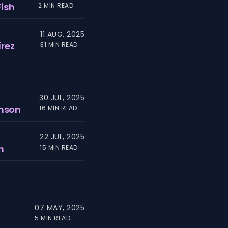
Fish
2 MIN READ
11 AUG, 2025
rez
31 MIN READ
30 JUL, 2025
hnson
16 MIN READ
22 JUL, 2025
n
15 MIN READ
07 MAY, 2025
5 MIN READ