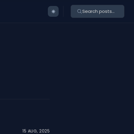
Search posts...
15 AUG, 2025