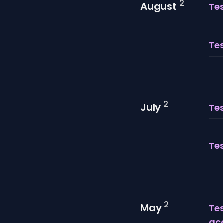
2
August
Tes
Tes
2
July
Tes
Te
2
May
Te
ac