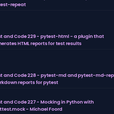
test-repeat
t and Code 229 - pytest-html - a plugin that
erates HTML reports for test results
st and Code 228 - pytest-md and pytest-md-rep
kdown reports for pytest
t and Code 227 - Mocking in Python with
ttest.mock - Michael Foord