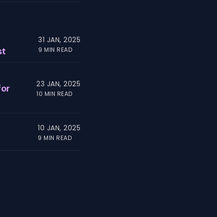
31 JAN, 2025
st
9 MIN READ
23 JAN, 2025
for
10 MIN READ
10 JAN, 2025
9 MIN READ