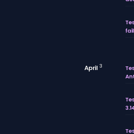
Tes
fai
3
April
Tes
An
Tes
3.1
Tes