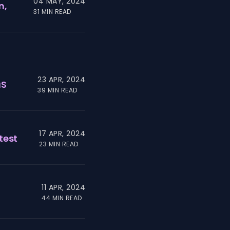
04 MAY, 2024
n,
31 MIN READ
23 APR, 2024
aS
39 MIN READ
17 APR, 2024
test
23 MIN READ
11 APR, 2024
44 MIN READ