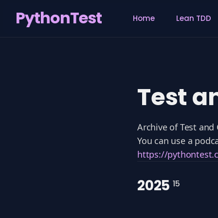
PythonTest
Home
Lean TDD
Search
for
Blog
Test a
Archive of Test and
You can use a podca
https://pythontest
2025
15