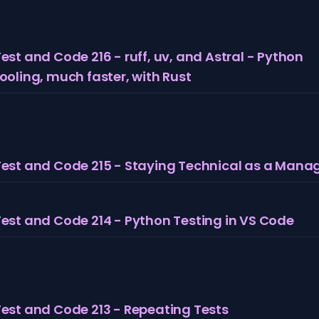
est and Code 216 - ruff, uv, and Astral - Python
ooling, much faster, with Rust
Test and Code 215 - Staying Technical as a Mana
Test and Code 214 - Python Testing in VS Code
Test and Code 213 - Repeating Tests