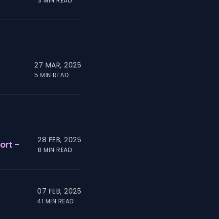
3 MIN READ
27 MAR, 2025
5 MIN READ
28 FEB, 2025
ort -
8 MIN READ
07 FEB, 2025
41 MIN READ