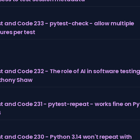
t and Code 233 - pytest-check - allow multiple
lures per test
t and Code 232 - The role of AI in software testing
thony Shaw
t and Code 231 - pytest-repeat - works fine on P
4
t and Code 230 - Python 3.14 won't repeat with