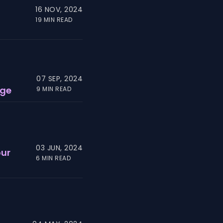
16 NOV, 2024
19 MIN READ
07 SEP, 2024
age
9 MIN READ
03 JUN, 2024
our
6 MIN READ