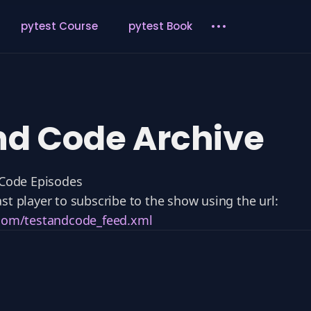
pytest Course
pytest Book
nd Code Archive
 Code Episodes
st player to subscribe to the show using the url:
.com/testandcode_feed.xml