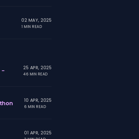
02 MAY, 2025
1 MIN READ
25 APR, 2025
 -
46 MIN READ
10 APR, 2025
ython
6 MIN READ
01 APR, 2025