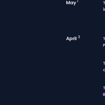
1
May
3
April
T