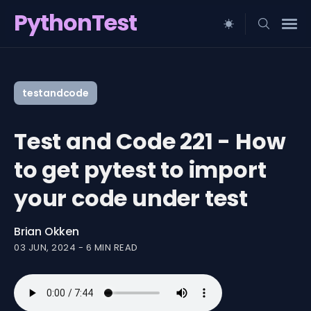
PythonTest
Search
for
testandcode
Blog
Test and Code 221 - How
to get pytest to import
your code under test
Brian Okken
03 JUN, 2024
-
6 MIN READ