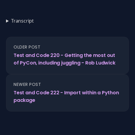
Transcript
OLDER POST
Test and Code 220 - Getting the most out
of PyCon, including juggling - Rob Ludwick
NEWER POST
Test and Code 222 - Import within a Python
package