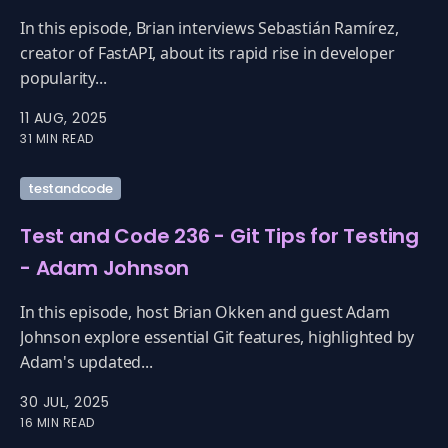
In this episode, Brian interviews Sebastián Ramírez,
creator of FastAPI, about its rapid rise in developer
popularity...
11 AUG, 2025
31 MIN READ
testandcode
Test and Code 236 - Git Tips for Testing
- Adam Johnson
In this episode, host Brian Okken and guest Adam
Johnson explore essential Git features, highlighted by
Adam's updated...
30 JUL, 2025
16 MIN READ