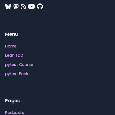
Menu
Home
Lean TDD
pytest Course
pytest Book
Pages
Podcasts