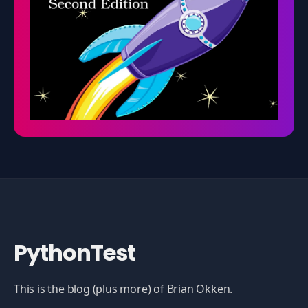
PythonTest
This is the blog (plus more) of Brian Okken.