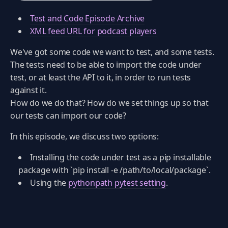
Test and Code Episode Archive
XML feed URL for podcast players
We've got some code we want to test, and some tests.
The tests need to be able to import the code under
test, or at least the API to it, in order to run tests
against it.
How do we do that? How do we set things up so that
our tests can import our code?
In this episode, we discuss two options:
Installing the code under test as a pip installable
package with `pip install -e /path/to/local/package`.
Using the
pythonpath pytest setting
.