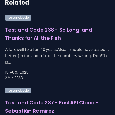
Related
testandcode
Test and Code 238 - So Long, and
Thanks for All the Fish
A farewell to a fun 10 years.Also, I should have tested it
better. )In the audio I got the numbers wrong. Doh!This
is...
15 AUG, 2025
2 MIN READ
testandcode
Test and Code 237 - FastAPI Cloud -
Sebastián Ramírez