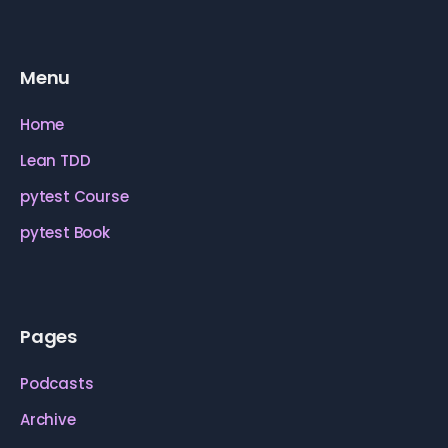
Menu
Home
Lean TDD
pytest Course
pytest Book
Pages
Podcasts
Archive