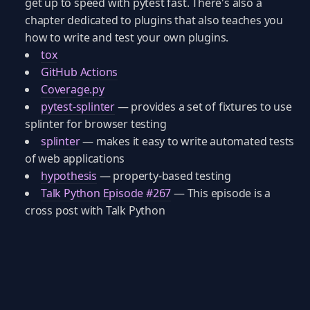
get up to speed with pytest fast. There's also a
chapter dedicated to plugins that also teaches you
how to write and test your own plugins.
tox
GitHub Actions
Coverage.py
pytest-splinter
— provides a set of fixtures to use
splinter for browser testing
splinter
— makes it easy to write automated tests
of web applications
hypothesis
— property-based testing
Talk Python Episode #267
— This episode is a
cross post with Talk Python