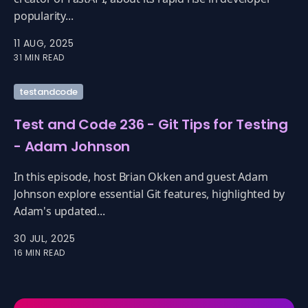
popularity...
11 AUG, 2025
31 MIN READ
testandcode
Test and Code 236 - Git Tips for Testing
- Adam Johnson
In this episode, host Brian Okken and guest Adam
Johnson explore essential Git features, highlighted by
Adam's updated...
30 JUL, 2025
16 MIN READ