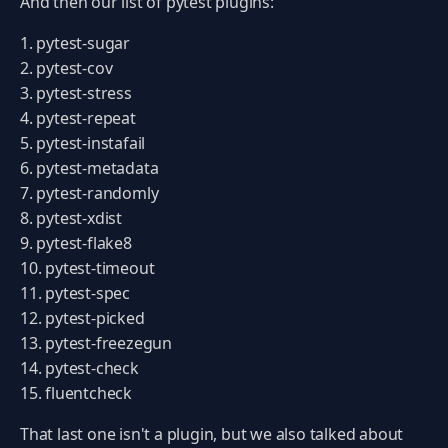
And then our list of pytest plugins:
pytest-sugar
pytest-cov
pytest-stress
pytest-repeat
pytest-instafail
pytest-metadata
pytest-randomly
pytest-xdist
pytest-flake8
pytest-timeout
pytest-spec
pytest-picked
pytest-freezegun
pytest-check
fluentcheck
That last one isn't a plugin, but we also talked about