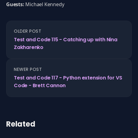
Guests:
Michael Kennedy
OLDER POST
Test and Code 115 - Catching up with Nina
Zakharenko
NEWER POST
Test and Code 117 - Python extension for VS
Code - Brett Cannon
Related