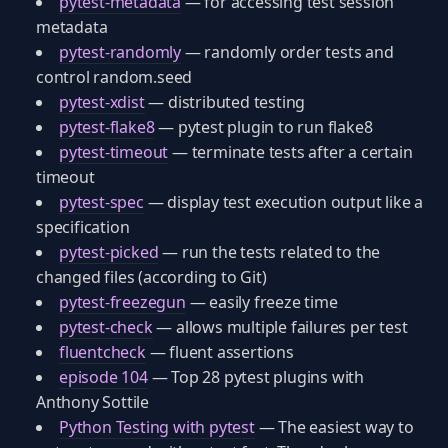
pytest-metadata
— for accessing test session
metadata
pytest-randomly
— randomly order tests and
control random.seed
pytest-xdist
— distributed testing
pytest-flake8
— pytest plugin to run flake8
pytest-timeout
— terminate tests after a certain
timeout
pytest-spec
— display test execution output like a
specification
pytest-picked
— run the tests related to the
changed files (according to Git)
pytest-freezegun
— easily freeze time
pytest-check
— allows multiple failures per test
fluentcheck
— fluent assertions
episode 104
— Top 28 pytest plugins with
Anthony Sottile
Python Testing with pytest
— The easiest way to