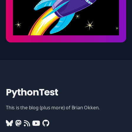
PythonTest
This is the blog (plus more) of Brian Okken.