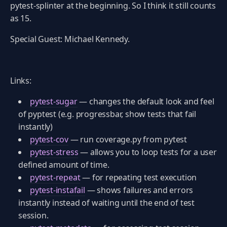
pytest-splinter at the beginning. So I think it still counts
as 15.
Special Guest: Michael Kennedy.
Links:
pytest-sugar
— changes the default look and feel
of pyptest (e.g. progressbar, show tests that fail
instantly)
pytest-cov
— run coverage.py from pytest
pytest-stress
— allows you to loop tests for a user
defined amount of time.
pytest-repeat
— for repeating test execution
pytest-instafail
— shows failures and errors
instantly instead of waiting until the end of test
session.