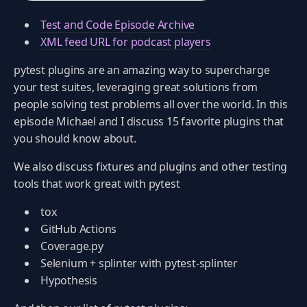
Test and Code Episode Archive
XML feed URL for podcast players
pytest plugins are an amazing way to supercharge
your test suites, leveraging great solutions from
people solving test problems all over the world. In this
episode Michael and I discuss 15 favorite plugins that
you should know about.
We also discuss fixtures and plugins and other testing
tools that work great with pytest
tox
GitHub Actions
Coverage.py
Selenium + splinter with pytest-splinter
Hypothesis