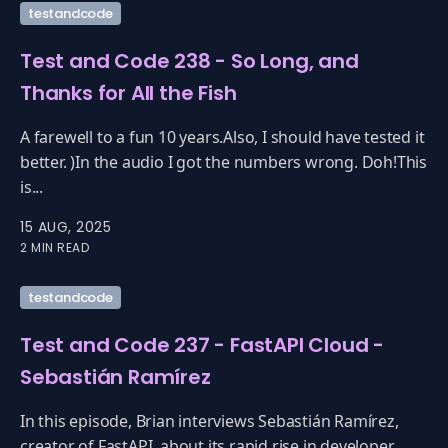
testandcode
Test and Code 238 - So Long, and
Thanks for All the Fish
A farewell to a fun 10 years.Also, I should have tested it
better. )In the audio I got the numbers wrong. Doh!This
is...
15 AUG, 2025
2 MIN READ
testandcode
Test and Code 237 - FastAPI Cloud -
Sebastián Ramírez
In this episode, Brian interviews Sebastián Ramírez,
creator of FastAPI, about its rapid rise in developer