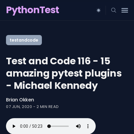
PythonTest
Search
for
testandcode
Blog
Test and Code 116 - 15
amazing pytest plugins
- Michael Kennedy
Brian Okken
07 JUN, 2020
-
2 MIN READ