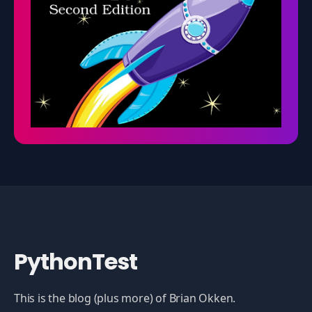
PythonTest
This is the blog (plus more) of Brian Okken.