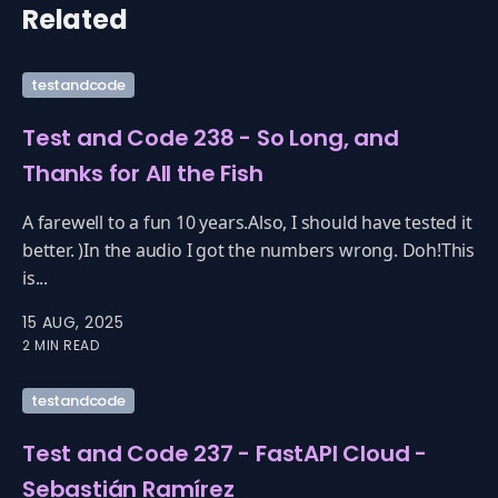
Related
testandcode
Test and Code 238 - So Long, and
Thanks for All the Fish
A farewell to a fun 10 years.Also, I should have tested it
better. )In the audio I got the numbers wrong. Doh!This
is...
15 AUG, 2025
2 MIN READ
testandcode
Test and Code 237 - FastAPI Cloud -
Sebastián Ramírez