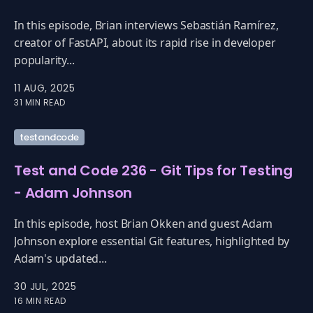
In this episode, Brian interviews Sebastián Ramírez,
creator of FastAPI, about its rapid rise in developer
popularity...
11 AUG, 2025
31 MIN READ
testandcode
Test and Code 236 - Git Tips for Testing
- Adam Johnson
In this episode, host Brian Okken and guest Adam
Johnson explore essential Git features, highlighted by
Adam's updated...
30 JUL, 2025
16 MIN READ