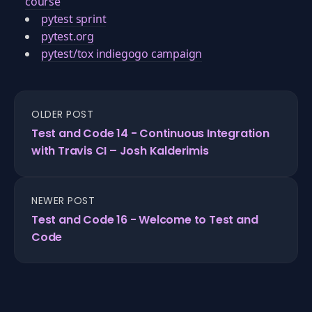
course
pytest sprint
pytest.org
pytest/tox indiegogo campaign
OLDER POST
Test and Code 14 - Continuous Integration
with Travis CI – Josh Kalderimis
NEWER POST
Test and Code 16 - Welcome to Test and
Code