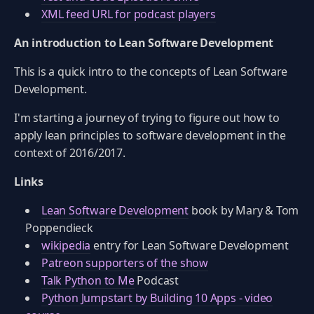
XML feed URL for podcast players
An introduction to Lean Software Development
This is a quick intro to the concepts of Lean Software
Development.
I'm starting a journey of trying to figure out how to
apply lean principles to software development in the
context of 2016/2017.
Links
Lean Software Development
book by Mary & Tom
Poppendieck
wikipedia
entry for Lean Software Development
Patreon supporters of the show
Talk Python to Me
Podcast
Python Jumpstart by Building 10 Apps - video