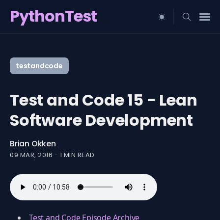
PythonTest
Search
for
testandcode
Blog
Test and Code 15 - Lean
Software Development
Brian Okken
09 MAR, 2016
-
1 MIN READ
Test and Code Episode Archive