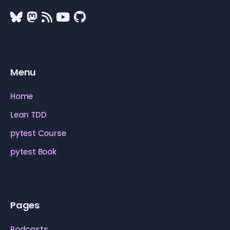
Menu
Home
Lean TDD
pytest Course
pytest Book
Pages
Podcasts