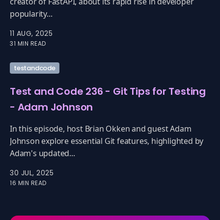
creator of FastAPI, about its rapid rise in developer
popularity...
11 AUG, 2025
31 MIN READ
testandcode
Test and Code 236 - Git Tips for Testing
- Adam Johnson
In this episode, host Brian Okken and guest Adam
Johnson explore essential Git features, highlighted by
Adam's updated...
30 JUL, 2025
16 MIN READ