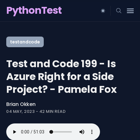
PythonTest
Search
for
testandcode
Blog
Test and Code 199 - Is
Azure Right for a Side
Project? - Pamela Fox
Brian Okken
04 MAY, 2023
-
42 MIN READ