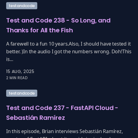
testandcode
Test and Code 238 - So Long, and
Thanks for All the Fish
A farewell to a fun 10 years.Also, I should have tested it
better. )In the audio I got the numbers wrong. Doh!This
is...
15 AUG, 2025
2 MIN READ
testandcode
Test and Code 237 - FastAPI Cloud -
Sebastián Ramírez
In this episode, Brian interviews Sebastián Ramírez,