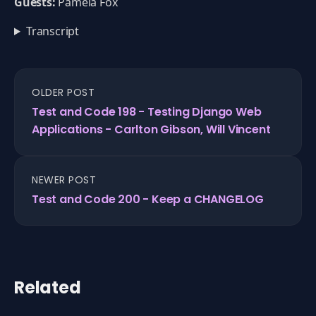
Guests:
Pamela Fox
Transcript
OLDER POST
Test and Code 198 - Testing Django Web
Applications - Carlton Gibson, Will Vincent
NEWER POST
Test and Code 200 - Keep a CHANGELOG
Related