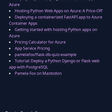
Azure
Hosting Python Web Apps on Azure: A Price-Off
Deploying a containerized FastAPI app to Azure
Container Apps
Getting started with hosting Python apps on
Azure
Pricing Calculator for Azure
App Service Pricing
pamelafox/flask-db-quiz-example
Tutorial: Deploy a Python Django or Flask web
app with PostgreSQL
Pamela Fox on Mastodon