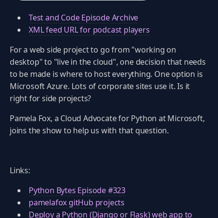
Test and Code Episode Archive
XML feed URL for podcast players
For a web side project to go from "working on
desktop" to "live in the cloud", one decision that needs
to be made is where to host everything. One option is
Microsoft Azure. Lots of corporate sites use it. Is it
right for side projects?
Pamela Fox, a Cloud Advocate for Python at Microsoft,
joins the show to help us with that question.
Links:
Python Bytes Episode #323
pamelafox gitHub projects
Deploy a Python (Django or Flask) web app to