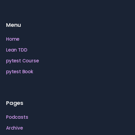
Menu
Home
Lean TDD
pytest Course
pytest Book
Pages
Podcasts
Archive