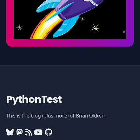
PythonTest
This is the blog (plus more) of Brian Okken.