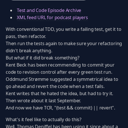
Test and Code Episode Archive
XML feed URL for podcast players
With conventional TDD, you write a failing test, get it to
pass, then refactor.
Then run the tests again to make sure your refactoring
didn't break anything.
But what if it did break something?
Kent Beck has been recommending to commit your
code to revision control after every green test run.
Oddmund Strømme suggested a symmetrical idea to
go ahead and revert the code when a test fails.
Kent writes that he hated the idea, but had to try it.
Then wrote about it last September.
And now we have TCR, "(test && commit) || revert".
What's it feel like to actually do this?
Well, Thomas Deniffel has been using it since about a