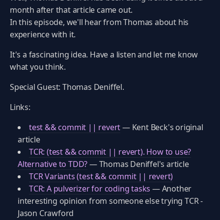
month after that article came out.
In this episode, we'll hear from Thomas about his
experience with it.
It's a fascinating idea. Have a listen and let me know
what you think.
Special Guest: Thomas Deniffel.
Links:
test && commit || revert
— Kent Beck's original
article
TCR: (test && commit || revert). How to use?
Alternative to TDD?
— Thomas Deniffel's article
TCR Variants (test && commit || revert)
TCR: A pulverizer for coding tasks
— Another
interesting opinion from someone else trying TCR -
Jason Crawford