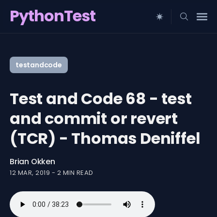
PythonTest
Search
for
testandcode
Blog
Test and Code 68 - test
and commit or revert
(TCR) - Thomas Deniffel
Brian Okken
12 MAR, 2019
-
2 MIN READ