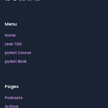
Menu
Home
Lean TDD
pytest Course
pytest Book
Pages
Podcasts
Archive