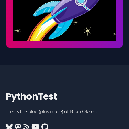
PythonTest
This is the blog (plus more) of Brian Okken.