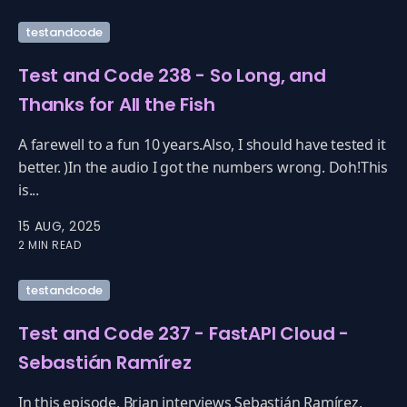
testandcode
Test and Code 238 - So Long, and
Thanks for All the Fish
A farewell to a fun 10 years.Also, I should have tested it
better. )In the audio I got the numbers wrong. Doh!This
is...
15 AUG, 2025
2 MIN READ
testandcode
Test and Code 237 - FastAPI Cloud -
Sebastián Ramírez
In this episode, Brian interviews Sebastián Ramírez,