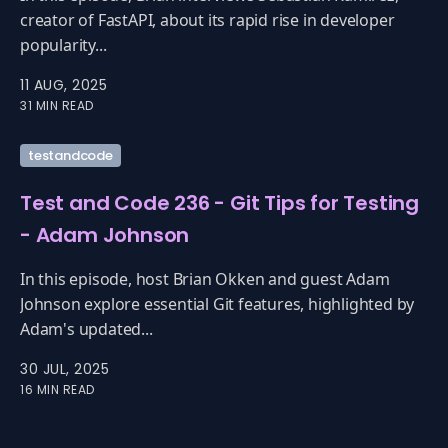
creator of FastAPI, about its rapid rise in developer
popularity...
11 AUG, 2025
31 MIN READ
testandcode
Test and Code 236 - Git Tips for Testing
- Adam Johnson
In this episode, host Brian Okken and guest Adam
Johnson explore essential Git features, highlighted by
Adam's updated...
30 JUL, 2025
16 MIN READ