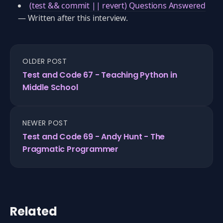
(test && commit || revert) Questions Answered
— Written after this interview.
OLDER POST
Test and Code 67 - Teaching Python in
Middle School
NEWER POST
Test and Code 69 - Andy Hunt - The
Pragmatic Programmer
Related