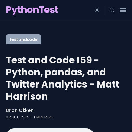
PythonTest
Search
for
testandcode
Blog
Test and Code 159 -
Python, pandas, and
Twitter Analytics - Matt
Harrison
Brian Okken
02 JUL, 2021
-
1 MIN READ