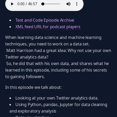
Test and Code Episode Archive
XML feed URL for podcast players
When learning data science and machine learning
techniques, you need to work on a data set.
Matt Harrison had a great idea: Why not use your own
Twitter analytics data?
So, he did that with his own data, and shares what he
learned in this episode, including some of his secrets
to gaining followers.
In this episode we talk about:
Looking at your own Twitter analytics data.
Using Python, pandas, Jupyter for data cleaning
and exploratory analysis