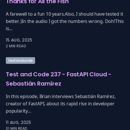
Thanks for All the Fish
A farewell to a fun 10 years.Also, I should have tested it
better. )In the audio I got the numbers wrong. Doh!This
is...
15 AUG, 2025
2 MIN READ
testandcode
Test and Code 237 - FastAPI Cloud -
Sebastián Ramírez
In this episode, Brian interviews Sebastián Ramírez,
creator of FastAPI, about its rapid rise in developer
popularity...
11 AUG, 2025
31 MIN READ