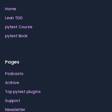
Home
Lean TDD
pytest Course
pytest Book
Pages
Podcasts
Archive
Top pytest plugins
Support
Newsletter