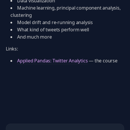
Data visualization
Machine learning, principal component analysis,
clustering
Model drift and re-running analysis
What kind of tweets perform well
And much more
Links:
Applied Pandas: Twitter Analytics
— the course