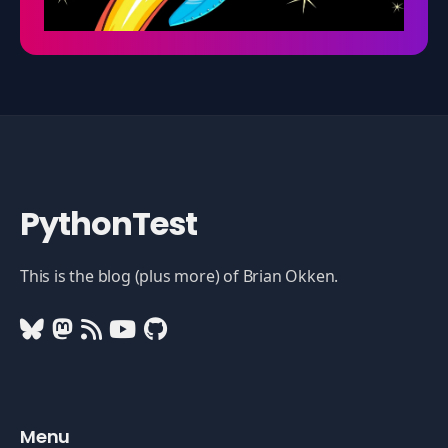
PythonTest
This is the blog (plus more) of Brian Okken.
Menu