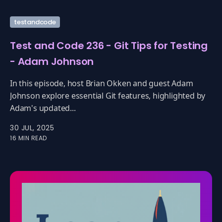
testandcode
Test and Code 236 - Git Tips for Testing
- Adam Johnson
In this episode, host Brian Okken and guest Adam
Johnson explore essential Git features, highlighted by
Adam's updated...
30 JUL, 2025
16 MIN READ