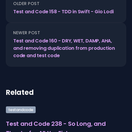
OLDER POST
Test and Code 158 - TDD in Swift - Gio Lodi
NEWER POST
Test and Code 160 - DRY, WET, DAMP, AHA,
and removing duplication from production
code and test code
Related
testandcode
Test and Code 238 - So Long, and