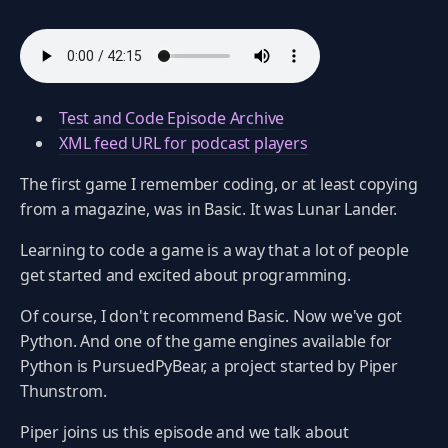
Test and Code Episode Archive
XML feed URL for podcast players
The first game I remember coding, or at least copying
from a magazine, was in Basic. It was Lunar Lander.
Learning to code a game is a way that a lot of people
get started and excited about programming.
Of course, I don't recommend Basic. Now we've got
Python. And one of the game engines available for
Python is PursuedPyBear, a project started by Piper
Thunstrom.
Piper joins us this episode and we talk about