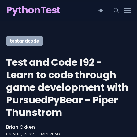
PythonTest
Search
for
testandcode
Blog
Test and Code 192 -
Learn to code through
game development with
PursuedPyBear - Piper
Thunstrom
Brian Okken
06 AUG, 2022
-
1 MIN READ