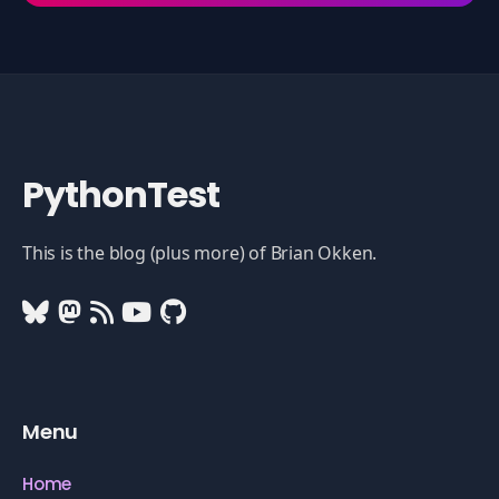
PythonTest
This is the blog (plus more) of Brian Okken.
Menu
Home