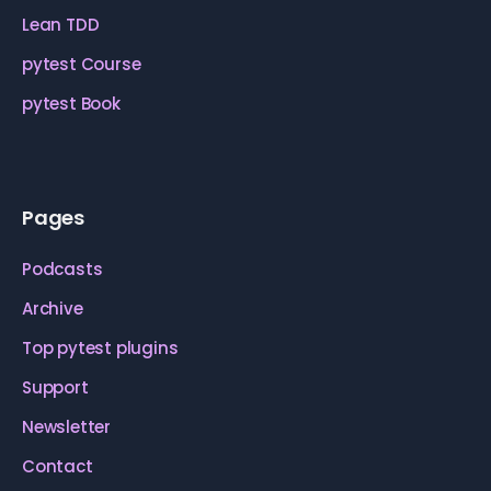
Lean TDD
pytest Course
pytest Book
Pages
Podcasts
Archive
Top pytest plugins
Support
Newsletter
Contact