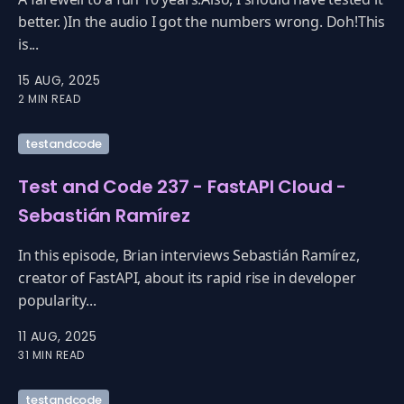
better. )In the audio I got the numbers wrong. Doh!This
is...
15 AUG, 2025
2 MIN READ
testandcode
Test and Code 237 - FastAPI Cloud -
Sebastián Ramírez
In this episode, Brian interviews Sebastián Ramírez,
creator of FastAPI, about its rapid rise in developer
popularity...
11 AUG, 2025
31 MIN READ
testandcode