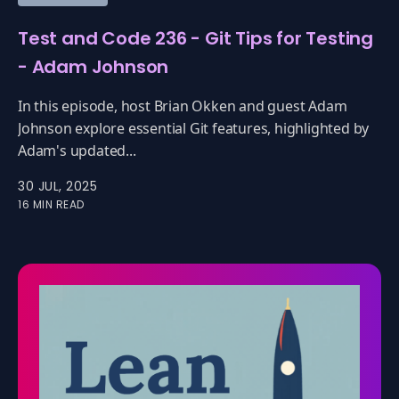
Test and Code 236 - Git Tips for Testing
- Adam Johnson
In this episode, host Brian Okken and guest Adam
Johnson explore essential Git features, highlighted by
Adam's updated...
30 JUL, 2025
16 MIN READ