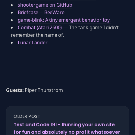
shootergame on GitHub
Briefcase— BeeWare
game-blink: A tiny emergent behavior toy.
Combat (Atari 2600)
— The tank game I didn't
remember the name of.
Lunar Lander
Guests:
Piper Thunstrom
OLDER POST
Test and Code 191 - Running your own site
for fun and absolutely no profit whatsoever