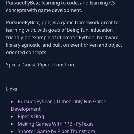
PursuedPyBear, learning to code, and learning CS
concepts with game development.
PursuedPyBear, ppb, is a game framework great for
learning with, with goals of being fun, education
friendly, an example of idiomatic Python, hardware
library agnostic, and built on event driven and object
oriented concepts.
Special Guest: Piper Thunstrom.
Links:
PursuedPyBear | Unbearably Fun Game
Development
Piper's Blog
Making Games With PPB - PyTexas
Shooter Game by Piper Thunstrom