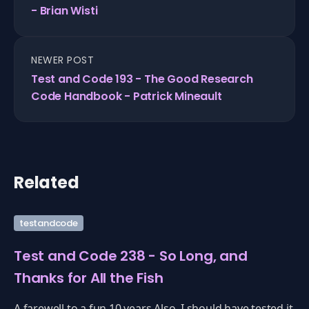
- Brian Wisti
NEWER POST
Test and Code 193 - The Good Research
Code Handbook - Patrick Mineault
Related
testandcode
Test and Code 238 - So Long, and
Thanks for All the Fish
A farewell to a fun 10 years.Also, I should have tested it