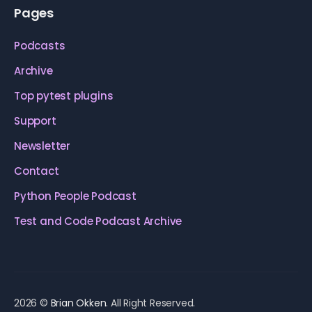
Pages
Podcasts
Archive
Top pytest plugins
Support
Newsletter
Contact
Python People Podcast
Test and Code Podcast Archive
2026 ©
Brian Okken
. All Right Reserved.