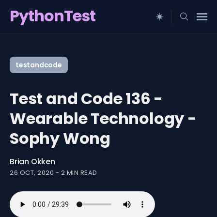
PythonTest
Search
for
testandcode
Blog
Test and Code 136 -
Wearable Technology -
Sophy Wong
Brian Okken
26 OCT, 2020
-
2 MIN READ