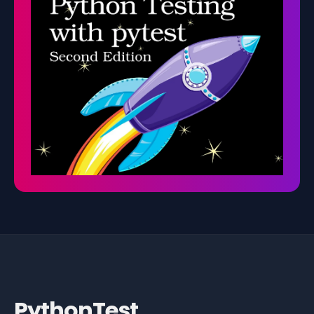
PythonTest