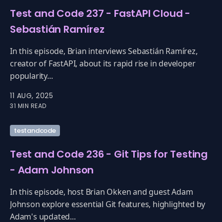
Test and Code 237 - FastAPI Cloud -
Sebastián Ramírez
In this episode, Brian interviews Sebastián Ramírez,
creator of FastAPI, about its rapid rise in developer
popularity...
11 AUG, 2025
31 MIN READ
testandcode
Test and Code 236 - Git Tips for Testing
- Adam Johnson
In this episode, host Brian Okken and guest Adam
Johnson explore essential Git features, highlighted by
Adam's updated...