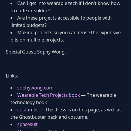
Can I get into wearable tech if I don't know how
to code or solder?
Are these projects accessible to people with
limited budgets?
Making projects so you can reuse the expensive
bits on multiple projects.
Special Guest: Sophy Wong.
Links:
sophywong.com
Wearable Tech Projects book
— The wearable
technology book
costumes
— The dress is on this page, as well as
the Ghostbuster pack and costume.
spacesuit