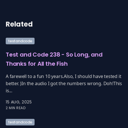
Related
testandcode
Test and Code 238 - So Long, and
Thanks for All the Fish
A farewell to a fun 10 years.Also, I should have tested it
better. )In the audio I got the numbers wrong. Doh!This
is...
15 AUG, 2025
2 MIN READ
testandcode