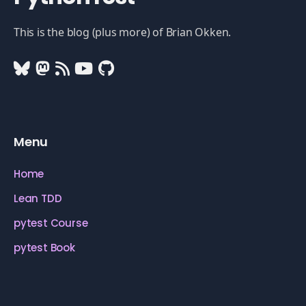
This is the blog (plus more) of Brian Okken.
Menu
Home
Lean TDD
pytest Course
pytest Book