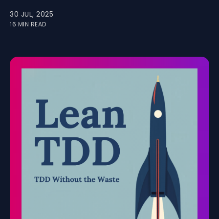
30 JUL, 2025
16 MIN READ