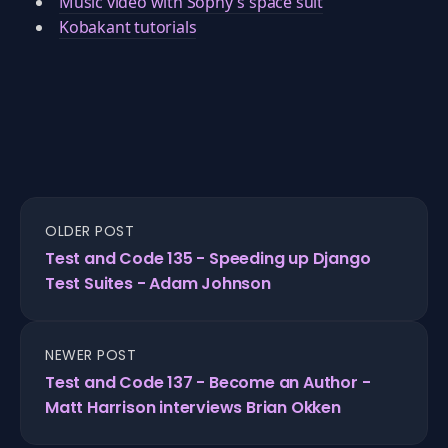
Music video with Sophy's space suit
Kobakant tutorials
OLDER POST
Test and Code 135 - Speeding up Django
Test Suites - Adam Johnson
NEWER POST
Test and Code 137 - Become an Author -
Matt Harrison interviews Brian Okken