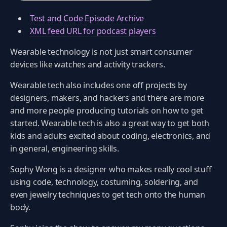
Test and Code Episode Archive
XML feed URL for podcast players
Wearable technology is not just smart consumer
devices like watches and activity trackers.
Wearable tech also includes one off projects by
designers, makers, and hackers and there are more
and more people producing tutorials on how to get
started. Wearable tech is also a great way to get both
kids and adults excited about coding, electronics, and
in general, engineering skills.
Sophy Wong is a designer who makes really cool stuff
using code, technology, costuming, soldering, and
even jewelry techniques to get tech onto the human
body.