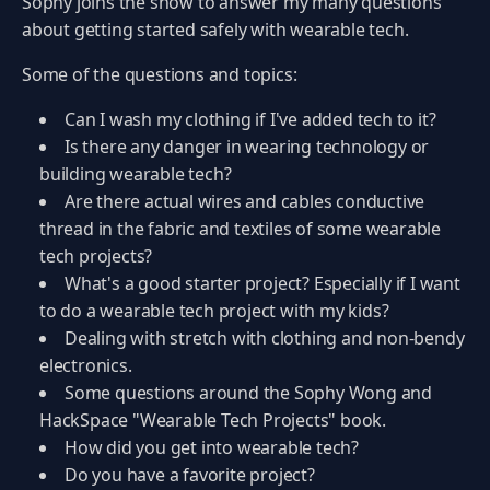
Sophy joins the show to answer my many questions
about getting started safely with wearable tech.
Some of the questions and topics:
Can I wash my clothing if I've added tech to it?
Is there any danger in wearing technology or
building wearable tech?
Are there actual wires and cables conductive
thread in the fabric and textiles of some wearable
tech projects?
What's a good starter project? Especially if I want
to do a wearable tech project with my kids?
Dealing with stretch with clothing and non-bendy
electronics.
Some questions around the Sophy Wong and
HackSpace "Wearable Tech Projects" book.
How did you get into wearable tech?
Do you have a favorite project?