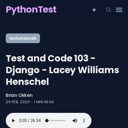
PythonTest
Search
for
testandcode
Blog
Test and Code 103 -
Django - Lacey Williams
Henschel
Brian Okken
29 FEB, 2020
-
1 MIN READ