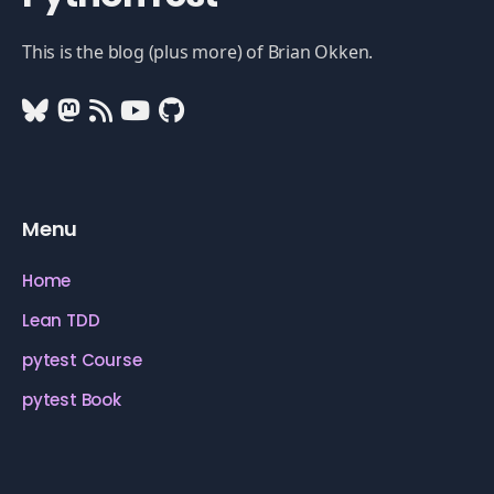
This is the blog (plus more) of Brian Okken.
Menu
Home
Lean TDD
pytest Course
pytest Book