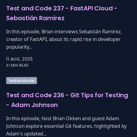
Test and Code 237 - FastAPI Cloud -
Sebastián Ramírez
In this episode, Brian interviews Sebastián Ramírez,
creator of FastAPI, about its rapid rise in developer
popularity...
11 AUG, 2025
31 MIN READ
testandcode
Test and Code 236 - Git Tips for Testing
- Adam Johnson
In this episode, host Brian Okken and guest Adam
Johnson explore essential Git features, highlighted by
Adam's updated...