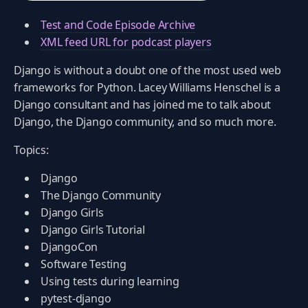
Test and Code Episode Archive
XML feed URL for podcast players
Django is without a doubt one of the most used web
frameworks for Python. Lacey Williams Henschel is a
Django consultant and has joined me to talk about
Django, the Django community, and so much more.
Topics:
Django
The Django Community
Django Girls
Django Girls Tutorial
DjangoCon
Software Testing
Using tests during learning
pytest-django