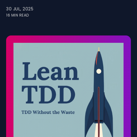
30 JUL, 2025
16 MIN READ