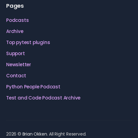
Pages
Podcasts
Archive
Top pytest plugins
Support
Newsletter
Contact
Python People Podcast
Test and Code Podcast Archive
2026 ©
Brian Okken
. All Right Reserved.