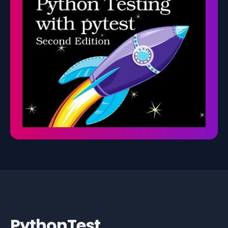
PythonTest