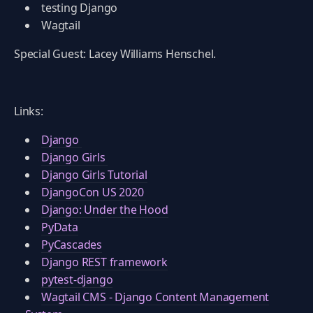
testing Django
Wagtail
Special Guest: Lacey Williams Henschel.
Links:
Django
Django Girls
Django Girls Tutorial
DjangoCon US 2020
Django: Under the Hood
PyData
PyCascades
Django REST framework
pytest-django
Wagtail CMS - Django Content Management