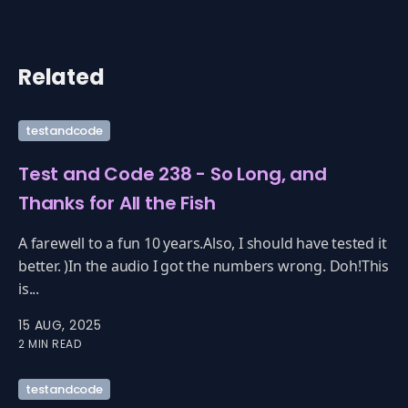
Related
testandcode
Test and Code 238 - So Long, and
Thanks for All the Fish
A farewell to a fun 10 years.Also, I should have tested it
better. )In the audio I got the numbers wrong. Doh!This
is...
15 AUG, 2025
2 MIN READ
testandcode