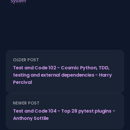
System
OLDER POST
Test and Code 102 - Cosmic Python, TDD,
testing and external dependencies - Harry
Percival
NEWER POST
Test and Code 104 - Top 28 pytest plugins -
Anthony Sottile