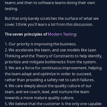
teams and then to software teams doing their own
testing.
But that only barely scratches the surface of what we
cover. I think you'll learn a lot from this discussion.
The seven principles of
Modern Testing
:
Our priority is improving the business.
We accelerate the team, and use models like Lean
Thinking and the Theory of Constraints to help identify,
prioritize and mitigate bottlenecks from the system.
We are a force for continuous improvement, helping
the team adapt and optimize in order to succeed,
rather than providing a safety net to catch failures.
We care deeply about the quality culture of our
team, and we coach, lead, and nurture the team
towards a more mature quality culture.
We believe that the customer is the only one capable