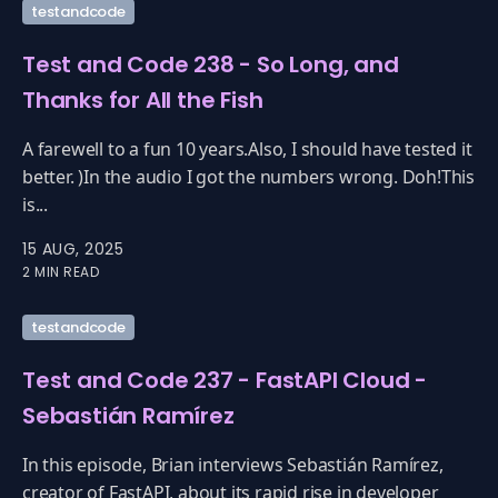
testandcode
Test and Code 238 - So Long, and
Thanks for All the Fish
A farewell to a fun 10 years.Also, I should have tested it
better. )In the audio I got the numbers wrong. Doh!This
is...
15 AUG, 2025
2 MIN READ
testandcode
Test and Code 237 - FastAPI Cloud -
Sebastián Ramírez
In this episode, Brian interviews Sebastián Ramírez,
creator of FastAPI, about its rapid rise in developer