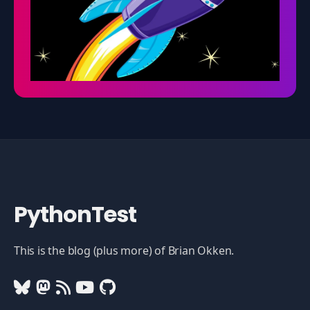
PythonTest
This is the blog (plus more) of Brian Okken.