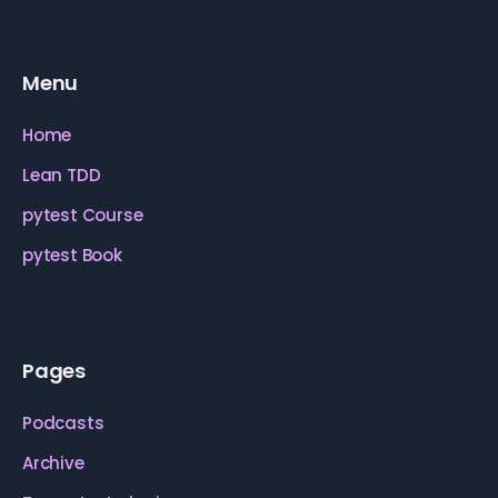
Menu
Home
Lean TDD
pytest Course
pytest Book
Pages
Podcasts
Archive