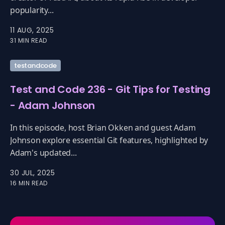
popularity...
11 AUG, 2025
31 MIN READ
testandcode
Test and Code 236 - Git Tips for Testing
- Adam Johnson
In this episode, host Brian Okken and guest Adam
Johnson explore essential Git features, highlighted by
Adam's updated...
30 JUL, 2025
16 MIN READ