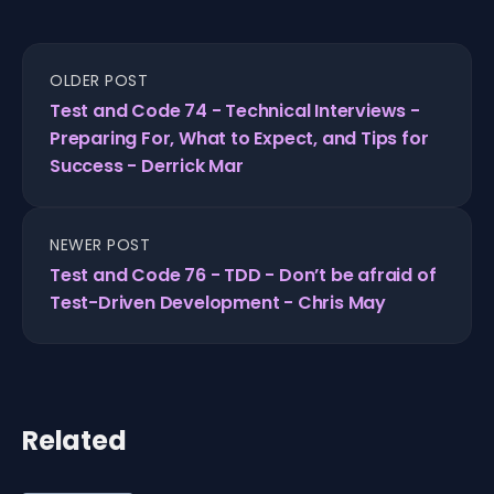
OLDER POST
Test and Code 74 - Technical Interviews -
Preparing For, What to Expect, and Tips for
Success - Derrick Mar
NEWER POST
Test and Code 76 - TDD - Don’t be afraid of
Test-Driven Development - Chris May
Related