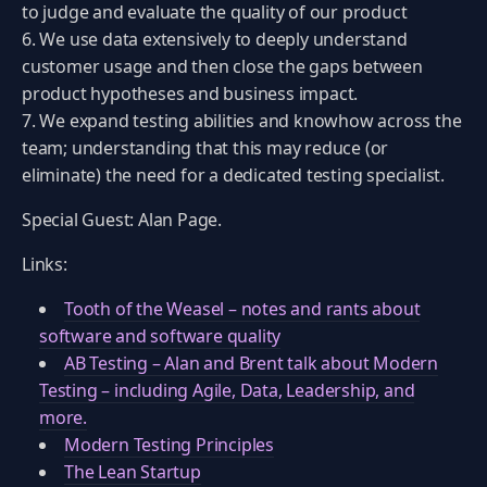
to judge and evaluate the quality of our product
We use data extensively to deeply understand
customer usage and then close the gaps between
product hypotheses and business impact.
We expand testing abilities and knowhow across the
team; understanding that this may reduce (or
eliminate) the need for a dedicated testing specialist.
Special Guest: Alan Page.
Links:
Tooth of the Weasel – notes and rants about
software and software quality
AB Testing – Alan and Brent talk about Modern
Testing – including Agile, Data, Leadership, and
more.
Modern Testing Principles
The Lean Startup