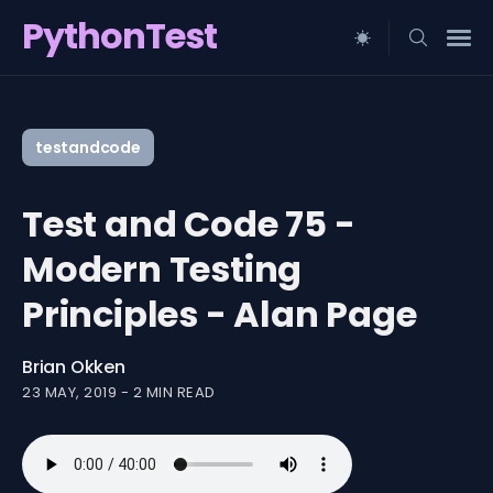
PythonTest
Search
for
testandcode
Blog
Test and Code 75 -
Modern Testing
Principles - Alan Page
Brian Okken
23 MAY, 2019
-
2 MIN READ