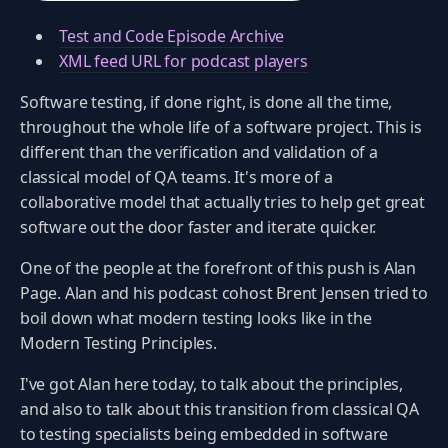
Test and Code Episode Archive
XML feed URL for podcast players
Software testing, if done right, is done all the time,
throughout the whole life of a software project. This is
different than the verification and validation of a
classical model of QA teams. It's more of a
collaborative model that actually tries to help get great
software out the door faster and iterate quicker.
One of the people at the forefront of this push is Alan
Page. Alan and his podcast cohost Brent Jensen tried to
boil down what modern testing looks like in the
Modern Testing Principles.
I've got Alan here today, to talk about the principles,
and also to talk about this transition from classical QA
to testing specialists being embedded in software