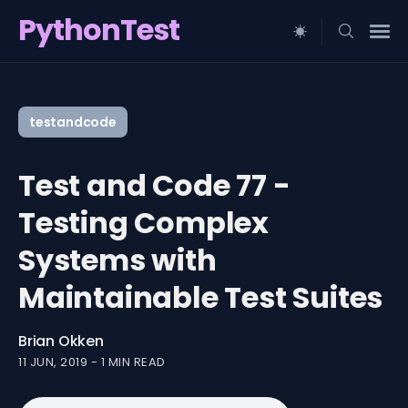
PythonTest
Search
for
testandcode
Blog
Test and Code 77 -
Testing Complex
Systems with
Maintainable Test Suites
Brian Okken
11 JUN, 2019
-
1 MIN READ