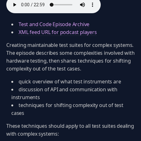
Test and Code Episode Archive
XML feed URL for podcast players
Creating maintainable test suites for complex systems.
The episode describes some complexities involved with
hardware testing, then shares techniques for shifting
complexity out of the test cases.
quick overview of what test instruments are
discussion of API and communication with
instruments
techniques for shifting complexity out of test
cases
These techniques should apply to all test suites dealing
with complex systems: