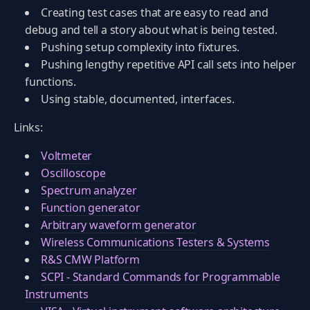
Creating test cases that are easy to read and
debug and tell a story about what is being tested.
Pushing setup complexity into fixtures.
Pushing lengthy repetitive API call sets into helper
functions.
Using stable, documented, interfaces.
Links:
Voltmeter
Oscilloscope
Spectrum analyzer
Function generator
Arbitrary waveform generator
Wireless Communications Testers & Systems
R&S CMW Platform
SCPI - Standard Commands for Programmable
Instruments