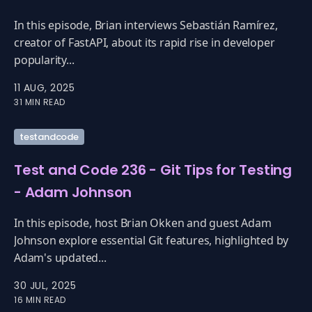
In this episode, Brian interviews Sebastián Ramírez,
creator of FastAPI, about its rapid rise in developer
popularity...
11 AUG, 2025
31 MIN READ
testandcode
Test and Code 236 - Git Tips for Testing
- Adam Johnson
In this episode, host Brian Okken and guest Adam
Johnson explore essential Git features, highlighted by
Adam's updated...
30 JUL, 2025
16 MIN READ