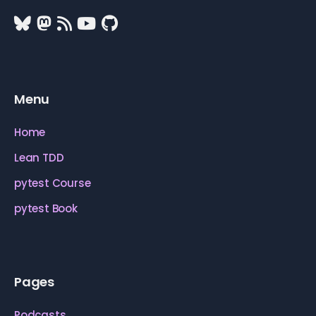
Menu
Home
Lean TDD
pytest Course
pytest Book
Pages
Podcasts