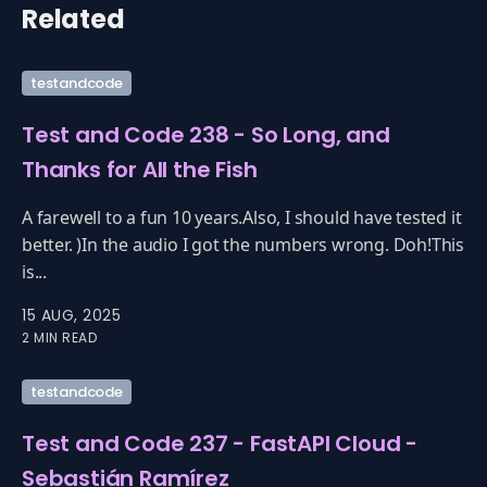
Related
testandcode
Test and Code 238 - So Long, and
Thanks for All the Fish
A farewell to a fun 10 years.Also, I should have tested it
better. )In the audio I got the numbers wrong. Doh!This
is...
15 AUG, 2025
2 MIN READ
testandcode
Test and Code 237 - FastAPI Cloud -
Sebastián Ramírez