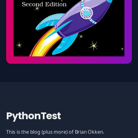
PythonTest
This is the blog (plus more) of Brian Okken.