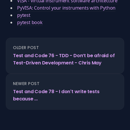
VISA - Virtual instrument software architecture
PyVISA: Control your instruments with Python
pytest
pytest book
OLDER POST
Test and Code 76 - TDD - Don’t be afraid of
Test-Driven Development - Chris May
NEWER POST
Test and Code 78 - I don't write tests
because ...