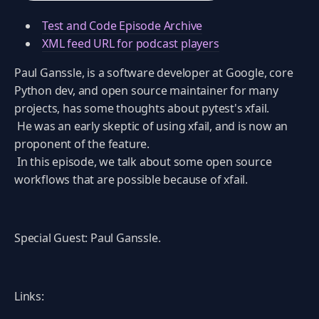
Test and Code Episode Archive
XML feed URL for podcast players
Paul Ganssle, is a software developer at Google, core
Python dev, and open source maintainer for many
projects, has some thoughts about pytest's xfail.
He was an early skeptic of using xfail, and is now an
proponent of the feature.
In this episode, we talk about some open source
workflows that are possible because of xfail.
Special Guest: Paul Ganssle.
Links: