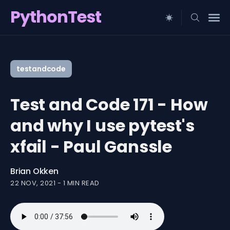
PythonTest
Search
for
testandcode
Blog
Test and Code 171 - How
and why I use pytest's
xfail - Paul Ganssle
Brian Okken
22 NOV, 2021
-
1 MIN READ