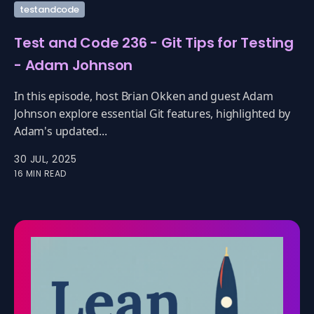
testandcode
Test and Code 236 - Git Tips for Testing
- Adam Johnson
In this episode, host Brian Okken and guest Adam
Johnson explore essential Git features, highlighted by
Adam's updated...
30 JUL, 2025
16 MIN READ