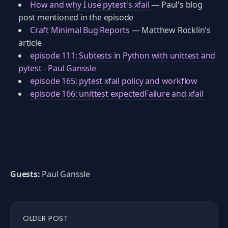
How and why I use pytest's xfail
— Paul's blog
post mentioned in the episode
Craft Minimal Bug Reports
— Matthew Rocklin's
article
episode 111: Subtests in Python with unittest and
pytest - Paul Ganssle
episode 165: pytest xfail policy and workflow
episode 166: unittest expectedFailure and xfail
Guests:
Paul Ganssle
OLDER POST