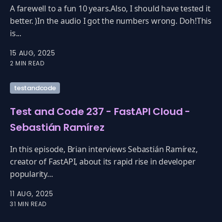
A farewell to a fun 10 years.Also, I should have tested it
better. )In the audio I got the numbers wrong. Doh!This
is...
15 AUG, 2025
2 MIN READ
testandcode
Test and Code 237 - FastAPI Cloud -
Sebastián Ramírez
In this episode, Brian interviews Sebastián Ramírez,
creator of FastAPI, about its rapid rise in developer
popularity...
11 AUG, 2025
31 MIN READ