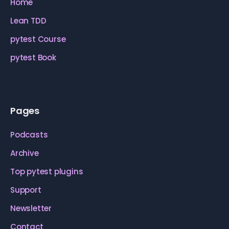
Home
Lean TDD
pytest Course
pytest Book
Pages
Podcasts
Archive
Top pytest plugins
Support
Newsletter
Contact