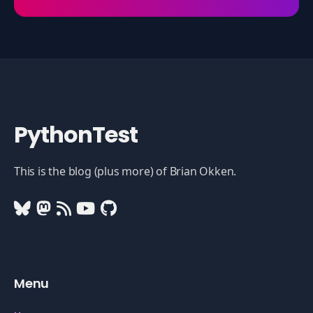
PythonTest
This is the blog (plus more) of Brian Okken.
Menu