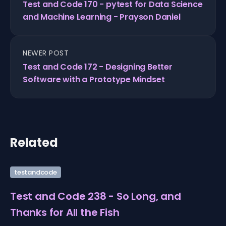
Test and Code 170 - pytest for Data Science
and Machine Learning - Prayson Daniel
NEWER POST
Test and Code 172 - Designing Better
Software with a Prototype Mindset
Related
testandcode
Test and Code 238 - So Long, and
Thanks for All the Fish