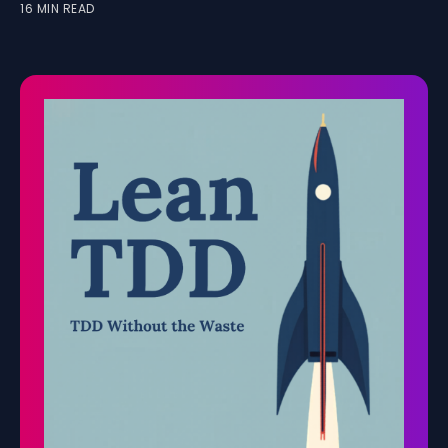
16 MIN READ