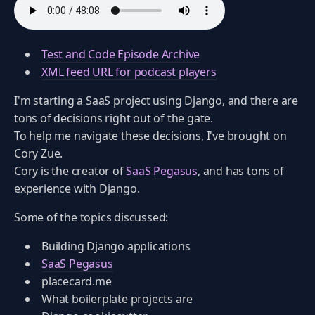
Test and Code Episode Archive
XML feed URL for podcast players
I'm starting a SaaS project using Django, and there are
tons of decisions right out of the gate.
To help me navigate these decisions, I've brought on
Cory Zue.
Cory is the creator of
SaaS Pegasus
, and has tons of
experience with Django.
Some of the topics discussed:
Building Django applications
SaaS Pegasus
placecard.me
What boilerplate projects are