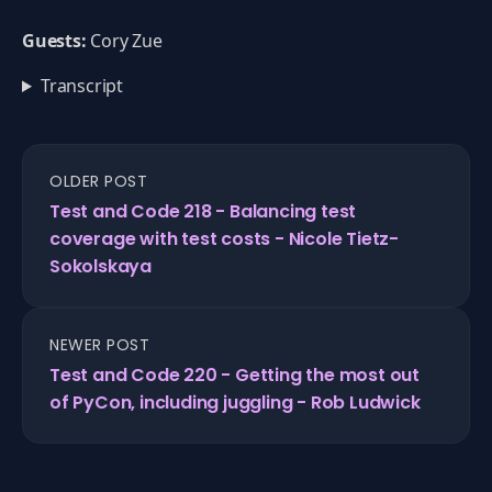
Guests:
Cory Zue
Transcript
OLDER POST
Test and Code 218 - Balancing test
coverage with test costs - Nicole Tietz-
Sokolskaya
NEWER POST
Test and Code 220 - Getting the most out
of PyCon, including juggling - Rob Ludwick