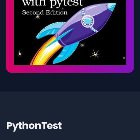
PythonTest