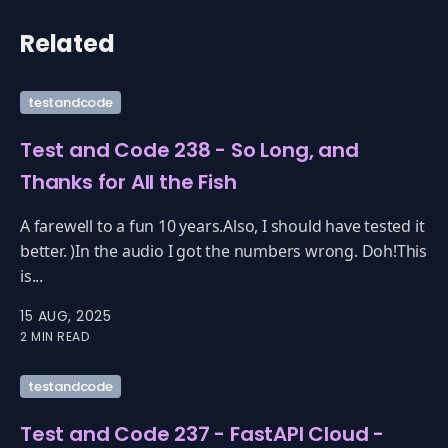
Related
testandcode
Test and Code 238 - So Long, and
Thanks for All the Fish
A farewell to a fun 10 years.Also, I should have tested it
better. )In the audio I got the numbers wrong. Doh!This
is...
15 AUG, 2025
2 MIN READ
testandcode
Test and Code 237 - FastAPI Cloud -