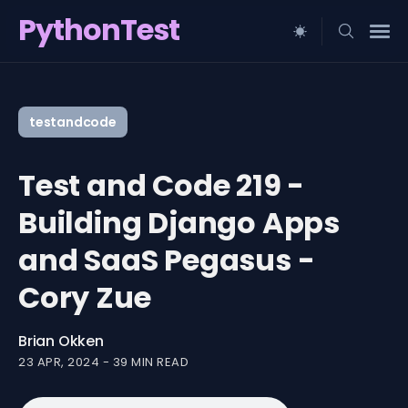
PythonTest
Search
for
testandcode
Blog
Test and Code 219 -
Building Django Apps
and SaaS Pegasus -
Cory Zue
Brian Okken
23 APR, 2024
-
39 MIN READ