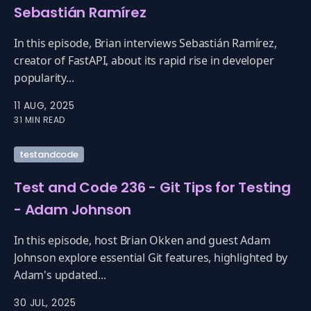
Sebastián Ramírez
In this episode, Brian interviews Sebastián Ramírez,
creator of FastAPI, about its rapid rise in developer
popularity...
11 AUG, 2025
31 MIN READ
testandcode
Test and Code 236 - Git Tips for Testing
- Adam Johnson
In this episode, host Brian Okken and guest Adam
Johnson explore essential Git features, highlighted by
Adam's updated...
30 JUL, 2025