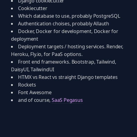
Django cookiecutter
Cookiecutter
Which database to use, probably PostgreSQL
Authentication choises, probably Allauth
Docker, Docker for development, Docker for
deployment
Deployment targets / hosting services. Render,
Heroku, Fly.io, for PaaS options.
Front end frameworks. Bootstrap, Tailwind,
DaisyUI, TailwindUI
HTMX vs React vs straight Django templates
Rockets
Font Awesome
and of course,
SaaS Pegasus