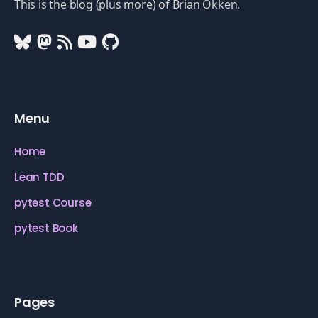
This is the blog (plus more) of Brian Okken.
Menu
Home
Lean TDD
pytest Course
pytest Book
Pages