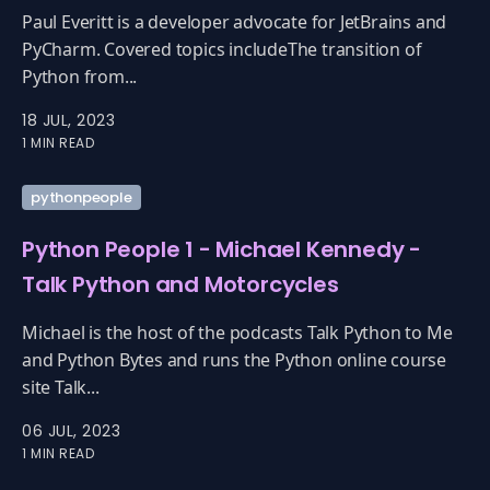
Paul Everitt is a developer advocate for JetBrains and
PyCharm. Covered topics includeThe transition of
Python from...
18 JUL, 2023
1 MIN READ
pythonpeople
Python People 1 - Michael Kennedy -
Talk Python and Motorcycles
Michael is the host of the podcasts Talk Python to Me
and Python Bytes and runs the Python online course
site Talk...
06 JUL, 2023
1 MIN READ