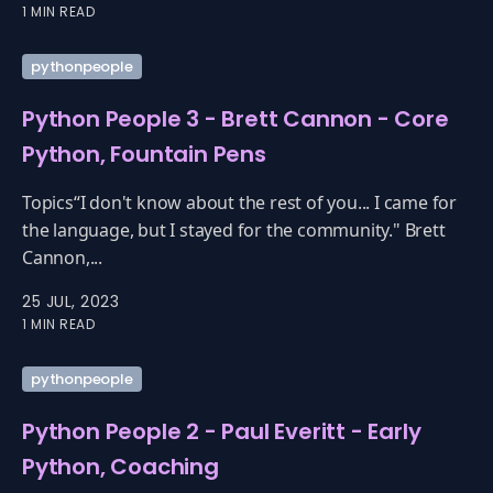
1 MIN READ
pythonpeople
Python People 3 - Brett Cannon - Core
Python, Fountain Pens
Topics“I don't know about the rest of you... I came for
the language, but I stayed for the community." Brett
Cannon,...
25 JUL, 2023
1 MIN READ
pythonpeople
Python People 2 - Paul Everitt - Early
Python, Coaching