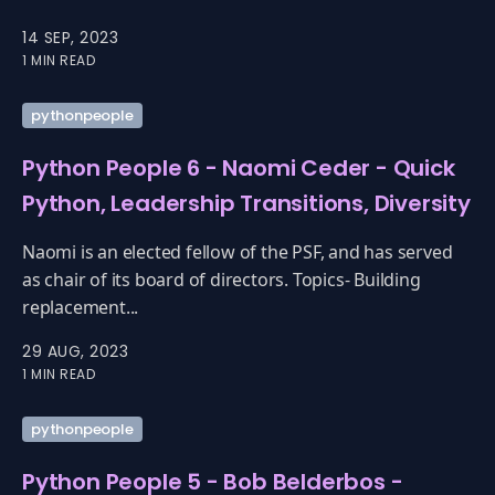
14 SEP, 2023
1 MIN READ
pythonpeople
Python People 6 - Naomi Ceder - Quick
Python, Leadership Transitions, Diversity
Naomi is an elected fellow of the PSF, and has served
as chair of its board of directors. Topics- Building
replacement...
29 AUG, 2023
1 MIN READ
pythonpeople
Python People 5 - Bob Belderbos -