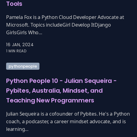
Tools
Pamela Fox is a Python Cloud Developer Advocate at
Microsoft. Topics includeGirl Develop ItDjango
GirlsGirls Who...
16 JAN, 2024
1 MIN READ
pythonpeople
Python People 10 - Julian Sequeira -
Pybites, Australia, Mindset, and
Teaching New Programmers
Julian Sequeira is a cofounder of Pybites. He's a Python
coach, a podcaster, a career mindset advocate, and is
learning...