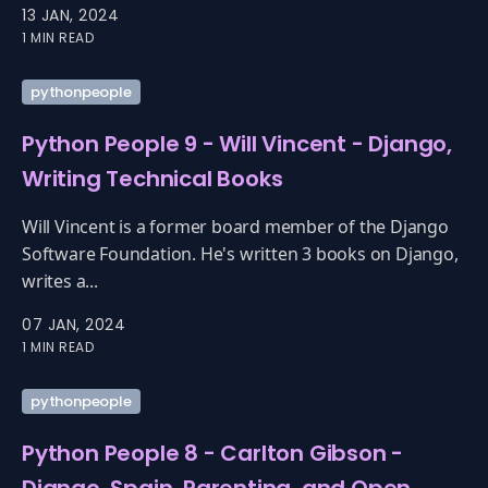
13 JAN, 2024
1 MIN READ
pythonpeople
Python People 9 - Will Vincent - Django,
Writing Technical Books
Will Vincent is a former board member of the Django
Software Foundation. He's written 3 books on Django,
writes a...
07 JAN, 2024
1 MIN READ
pythonpeople
Python People 8 - Carlton Gibson -