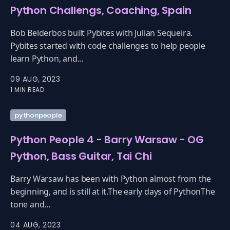
Python Challengs, Coaching, Spain
Bob Belderbos built Pybites with Julian Sequeira.
Pybites started with code challenges to help people
learn Python, and...
09 AUG, 2023
1 MIN READ
pythonpeople
Python People 4 - Barry Warsaw - OG
Python, Bass Guitar, Tai Chi
Barry Warsaw has been with Python almost from the
beginning, and is still at it.The early days of PythonThe
tone and...
04 AUG, 2023