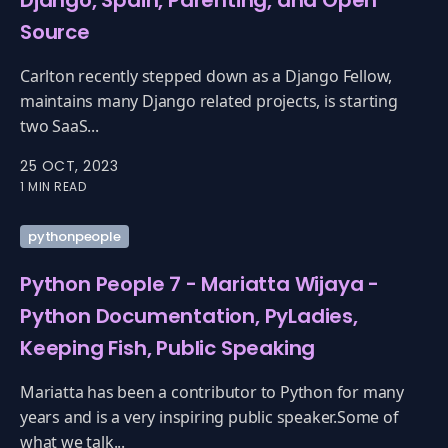
Django, Spain, Parenting, and Open
Source
Carlton recently stepped down as a Django Fellow,
maintains many Django related projects, is starting
two SaaS...
25 OCT, 2023
1 MIN READ
pythonpeople
Python People 7 - Mariatta Wijaya -
Python Documentation, PyLadies,
Keeping Fish, Public Speaking
Mariatta has been a contributor to Python for many
years and is a very inspiring public speaker.Some of
what we talk...