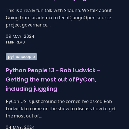
This is a really fun talk with Shauna. We talk about
Going from academia to techDjangoOpen source
project governance...
09 MAY, 2024
1 MIN READ
pythonpeople
Python People 13 - Rob Ludwick -
Getting the most out of PyCon,
including juggling
PyCon US is just around the corner. I've asked Rob
Ludwick to come on the show to discuss how to get
the most out of...
04 MAY, 2024