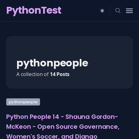
PythonTest
Search
for
Blog
pythonpeople
A collection of
14 Posts
pythonpeople
Python People 14 - Shauna Gordon-
McKeon - Open Source Governance,
Women's Soccer, and Django