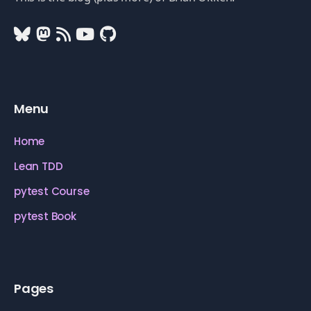
Menu
Home
Lean TDD
pytest Course
pytest Book
Pages