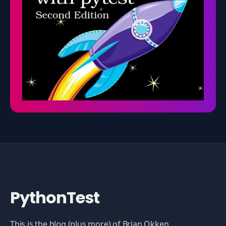
PythonTest
This is the blog (plus more) of Brian Okken.