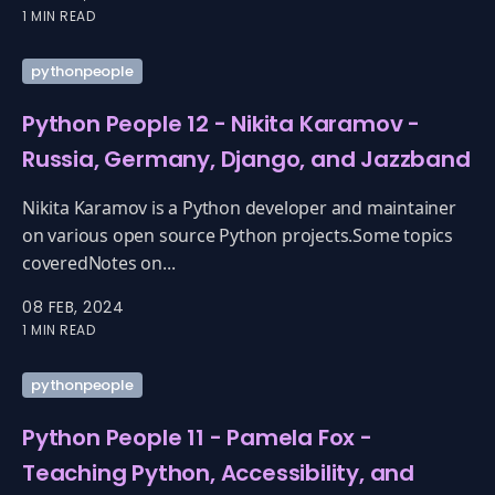
1 MIN READ
pythonpeople
Python People 12 - Nikita Karamov -
Russia, Germany, Django, and Jazzband
Nikita Karamov is a Python developer and maintainer
on various open source Python projects.Some topics
coveredNotes on...
08 FEB, 2024
1 MIN READ
pythonpeople
Python People 11 - Pamela Fox -
Teaching Python, Accessibility, and