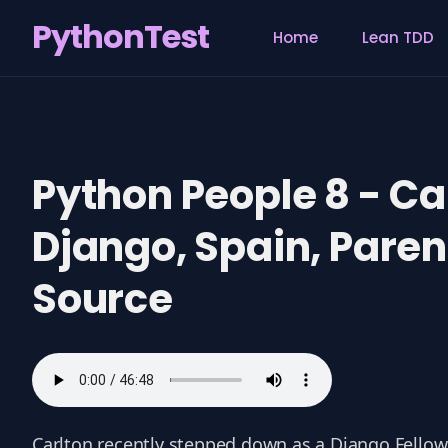
PythonTest
Home
Lean TDD
Search
for
Blog
Python People 8 - Ca
Django, Spain, Pare
Source
Carlton recently stepped down as a Django Fellow