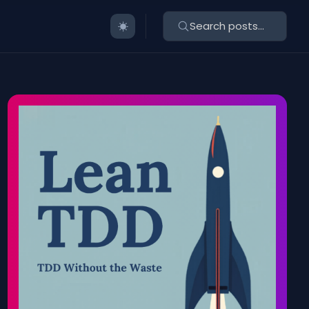
Search posts...