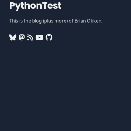
PythonTest
This is the blog (plus more) of Brian Okken.