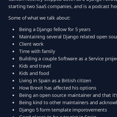
starting two SaaS companies, and is a podcast ho
Some of what we talk about:
Being a Django fellow for 5 years
Maintaining several Django related open sou
Client work
Time with family
Building a couple Software as a Service proje
Kids and travel
Kids and food
Living in Spain as a British citizen
How Brexit has affected his options
Being an open source maintainer and that it'
Being kind to other maintainers and ackno
Django 5 form template imporovements