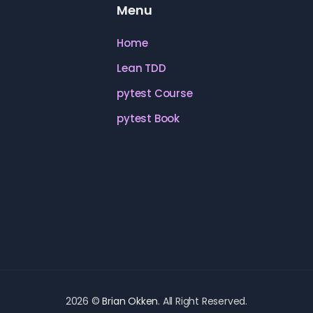
Menu
Home
Lean TDD
pytest Course
pytest Book
2026 ©
Brian Okken
. All Right Reserved.