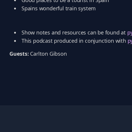
Good places to be a tourist in Spain
Spains wonderful train system
Show notes and resources can be found at
p
This podcast produced in conjunction with
p
Guests:
Carlton Gibson