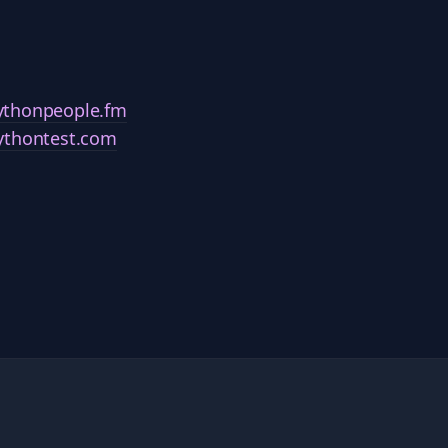
ythonpeople.fm
ythontest.com