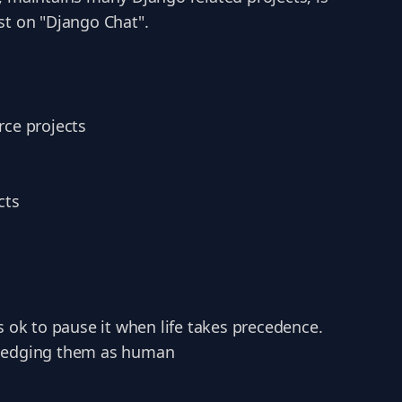
st on "Django Chat".
rce projects
cts
s ok to pause it when life takes precedence.
wledging them as human