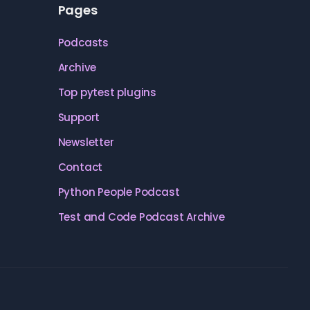
Pages
Podcasts
Archive
Top pytest plugins
Support
Newsletter
Contact
Python People Podcast
Test and Code Podcast Archive