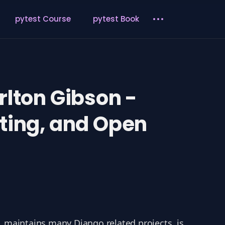
pytest Course
pytest Book
rlton Gibson -
nting, and Open
, maintains many Django related projects, is