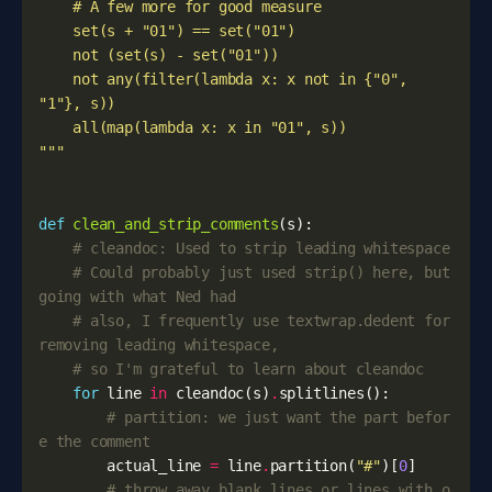
    not any(filter(lambda x: x not in {"0", 
"""
def
clean_and_strip_comments
(
s
):
# cleandoc: Used to strip leading whitespace
# Could probably just used strip() here, but 
going with what Ned had
# also, I frequently use textwrap.dedent for 
removing leading whitespace, 
# so I'm grateful to learn about cleandoc
for
line
in
cleandoc
(
s
)
.
splitlines
():
# partition: we just want the part befor
e the comment
actual_line
=
line
.
partition
(
"#"
)[
0
]
# throw away blank lines or lines with o