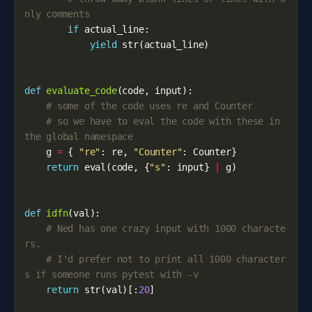
nly comments
if
actual_line
:
yield
str
(
actual_line
)
def
evaluate_code
(
code
,
input
):
# some of the code uses re and Counter
# so we have to eval the code with these in 
the global namespace
g
=
{
"re"
:
re
,
"Counter"
:
Counter
}
return
eval
(
code
,
{
"s"
:
input
}
|
g
)
def
idfn
(
val
):
# Ned has one crazy input with 1000 characte
rs. 
# I'd prefer not to print all 1000 character
s if someone runs pytest with -v
return
str
(
val
)[:
20
]