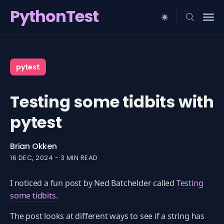
PythonTest
Search
for
pytest
Blog
Testing some tidbits with
pytest
Brian Okken
16 DEC, 2024
-
3 MIN READ
I noticed a fun post by Ned Batchelder called
Testing
some tidbits
.
The post looks at different ways to see if a string has