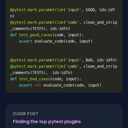
@pytest.mark.parametrize
(
'input'
,
GOOD
,
ids
=
idf
n
)
@pytest.mark.parametrize
(
'code'
,
clean_and_strip
_comments
(
TESTS
),
ids
=
idfn
)
def
test_good_cases
(
code
,
input
):
assert
evaluate_code
(
code
,
input
)
@pytest.mark.parametrize
(
'input'
,
BAD
,
ids
=
idfn
)
@pytest.mark.parametrize
(
'code'
,
clean_and_strip
_comments
(
TESTS
),
ids
=
idfn
)
def
test_bad_cases
(
code
,
input
):
assert
not
evaluate_code
(
code
,
input
)
OLDER POST
Finding the top pytest plugins