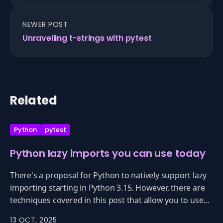
NEWER POST
Unravelling t-strings with pytest
Related
Python
pytest
Python lazy imports you can use today
There's a proposal for Python to natively support lazy
importing starting in Python 3.15. However, there are
techniques covered in this post that allow you to use
lazy importing now with 3.13, 3.12, ... really every
13 OCT, 2025