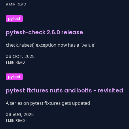
version of Python.
9 MIN READ
pytest
pytest-check 2.6.0 release
check.raises() exception now has a `.value`
06 OCT, 2025
1 MIN READ
pytest
pytest fixtures nuts and bolts - revisited
A series on pytest fixtures gets updated
06 AUG, 2025
1 MIN READ