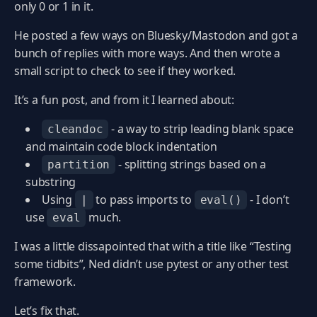
only 0 or 1 in it.
He posted a few ways on Bluesky/Mastodon and got a
bunch of replies with more ways. And then wrote a
small script to check to see if they worked.
It’s a fun post, and from it I learned about:
- a way to strip leading blank space
cleandoc
and maintain code block indentation
- splitting strings based on a
partition
substring
Using
to pass imports to
- I don’t
|
eval()
use
much.
eval
I was a little dissapointed that with a title like “Testing
some tidbits”, Ned didn’t use pytest or any other test
framework.
Let’s fix that.