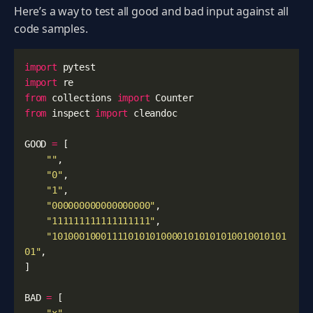
Here’s a way to test all good and bad input against all
code samples.
import
pytest
import
re
from
collections
import
Counter
from
inspect
import
cleandoc
GOOD
=
[
""
,
"0"
,
"1"
,
"000000000000000000"
,
"111111111111111111"
,
"1010001000111101010100001010101010010010101
01"
,
]
BAD
=
[