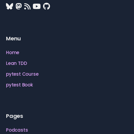
Menu
Home
Lean TDD
pytest Course
pytest Book
Pages
Podcasts