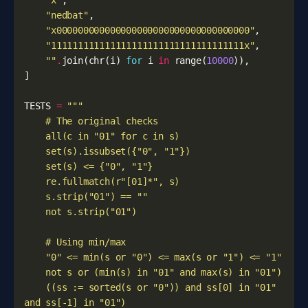
"x"
,
"nedbat"
,
"x000000000000000000000000000000000000"
,
"111111111111111111111111111111111111x"
,
""
.
join
(
chr
(
i
)
for
i
in
range
(
10000
)),
]
TESTS
=
    ((ss := sorted(s or "0")) and ss[0] in "01" 