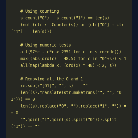
    (not (ctr := Counter(s)) or (ctr["0"] + ctr
    len((s).translate(str.maketrans("", "", "0
    len((s).replace("0", "").replace("1", "")) =
    "".join(("1".join((s).split("0"))).split