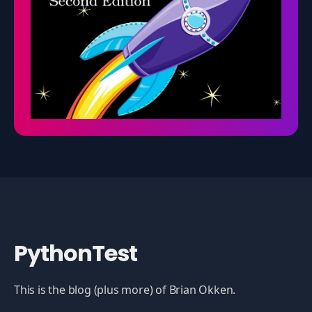
PythonTest
This is the blog (plus more) of Brian Okken.