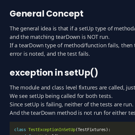
General Concept
The general idea is that if a setUp type of method
and the matching tearDown is NOT run.
If a tearDown type of method/function fails, then 
error is noted, and the test fails.
exception in setUp()
The module and class level fixtures are called, ju
We see setUp being called for both tests.
Since setUp is failing, neither of the tests are run.
And the tearDown method is not run for either tes
class
TestExceptionInSetUp
(
TestFixtures
):