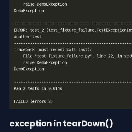
exception in tearDown()