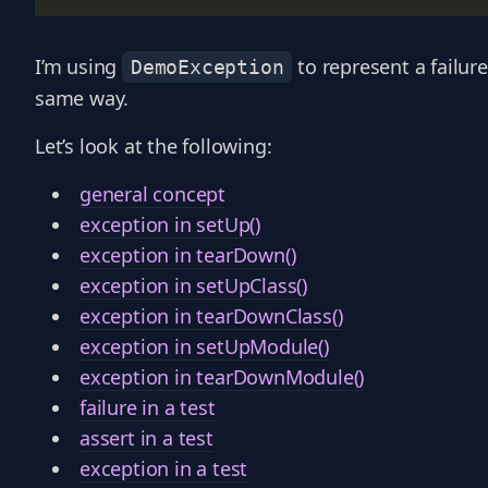
I’m using
to represent a failure
DemoException
same way.
Let’s look at the following:
general concept
exception in setUp()
exception in tearDown()
exception in setUpClass()
exception in tearDownClass()
exception in setUpModule()
exception in tearDownModule()
failure in a test
assert in a test
exception in a test