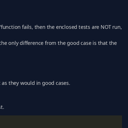
/function fails, then the enclosed tests are NOT run,
the only difference from the good case is that the
st as they would in good cases.
t.