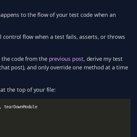
happens to the flow of your test code when an
 control flow when a test fails, asserts, or throws
e the code from the
previous post
, derive my test
that post), and only override one method at a time
at the top of your file:
,
tearDownModule