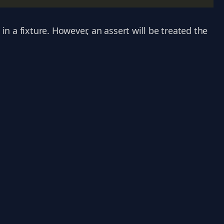
 in a fixture. However, an assert will be treated the