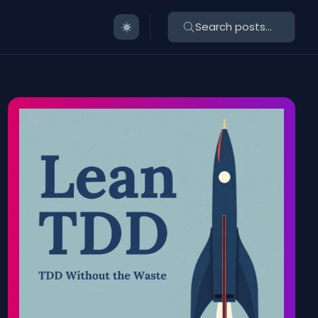
Search posts...