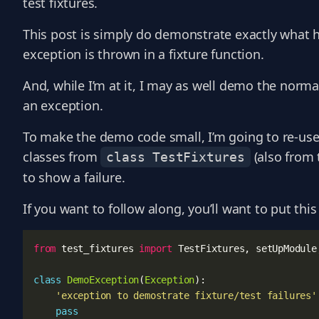
test fixtures.
This post is simply do demonstrate exactly what 
exception is thrown in a fixture function.
And, while I’m at it, I may as well demo the normal
an exception.
To make the demo code small, I’m going to re-us
classes from
(also from 
class TestFixtures
to show a failure.
If you want to follow along, you’ll want to put this 
from
test_fixtures
import
TestFixtures
,
setUpModule
class
DemoException
(
Exception
):
'exception to demostrate fixture/test failures'
pass