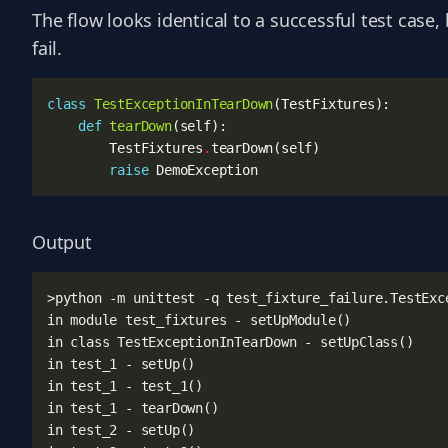
The flow looks identical to a successful test case
fail.
class
TestExceptionInTearDown
(
TestFixtures
):
def
tearDown
(
self
):
TestFixtures
.
tearDown
(
self
)
raise
DemoException
Output