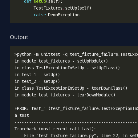
def
setUp
(
self
):
TestFixtures
.
setUp
(
self
)
raise
DemoException
Output