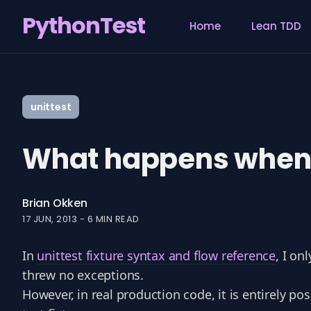
PythonTest
Home
Lean TDD
Search
for
unittest
Blog
What happens when un
Brian Okken
17 JUN, 2013
-
6 MIN READ
In
unittest fixture syntax and flow reference
, I on
threw no exceptions.
However, in real production code, it is entirely p