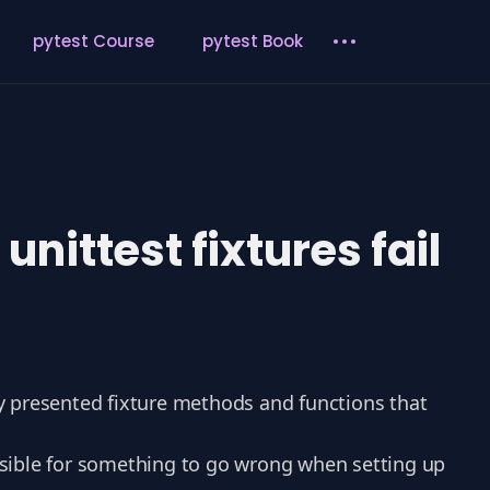
pytest Course
pytest Book
ittest fixtures fail
ly presented fixture methods and functions that
ossible for something to go wrong when setting up