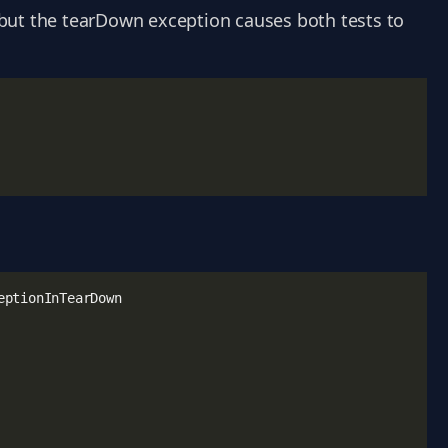
, but the tearDown exception causes both tests to