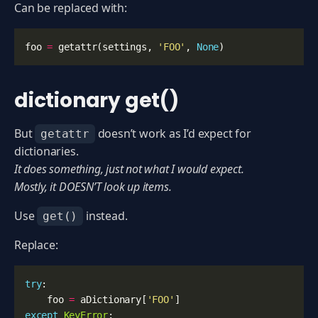
Can be replaced with:
foo
=
getattr
(
settings
,
'FOO'
,
None
)
dictionary get()
But
doesn’t work as I’d expect for
getattr
dictionaries.
It does something, just not what I would expect.
Mostly, it DOESN’T look up items.
Use
instead.
get()
Replace:
try
:
foo
=
aDictionary
[
'FOO'
]
except
KeyError
: