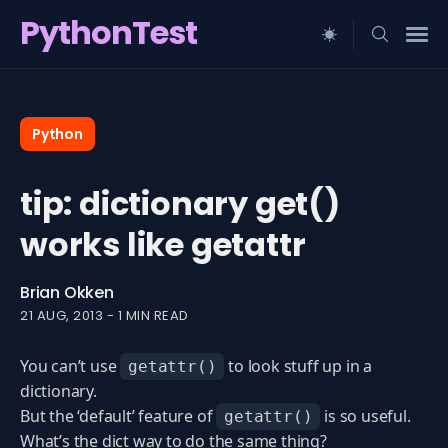
PythonTest
Search
for
Python
Blog
tip: dictionary get()
works like getattr
Brian Okken
21 AUG, 2013
-
1 MIN READ
You can’t use
to look stuff up in a
getattr()
dictionary.
But the ‘default’ feature of
is so useful.
getattr()
What’s the dict way to do the same thing?