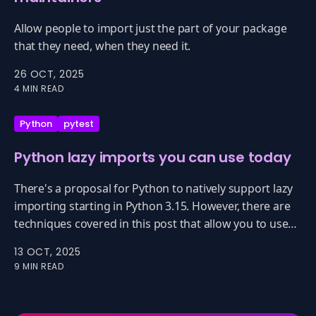
Allow people to import just the part of your package
that they need, when they need it.
26 OCT, 2025
4 MIN READ
Python
pytest
Python lazy imports you can use today
There's a proposal for Python to natively support lazy
importing starting in Python 3.15. However, there are
techniques covered in this post that allow you to use
lazy importing now with 3.13, 3.12, ... really every
13 OCT, 2025
version of Python.
9 MIN READ