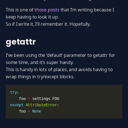
This is one of
those posts
that I’m writing because I
keep having to look it up.
So if I write it, I’ll remember it. Hopefully.
getattr
I’ve been using the ‘default’ parameter to getattr for
some time, and it’s super handy.
This is handy in lots of places, and avoids having to
wrap things in try/except blocks.
try
:
foo
=
settings
.
FOO
except
AttributeError
:
foo
=
None