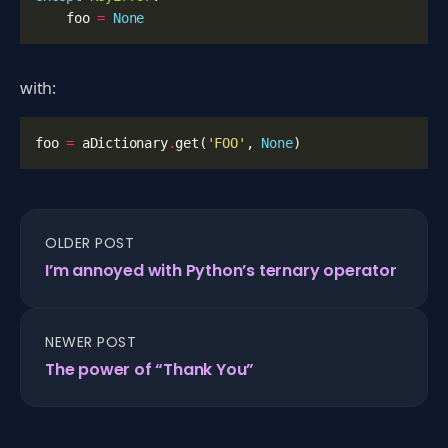
foo
=
None
with:
foo
=
aDictionary
.
get
(
'FOO'
,
None
)
OLDER POST
I’m annoyed with Python’s ternary operator
NEWER POST
The power of “Thank You”