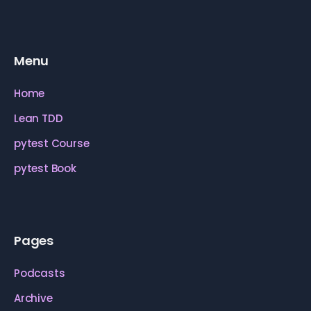
Menu
Home
Lean TDD
pytest Course
pytest Book
Pages
Podcasts
Archive