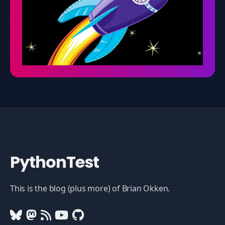
PythonTest
This is the blog (plus more) of Brian Okken.