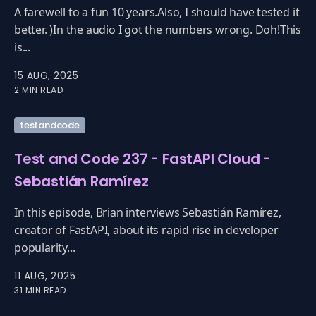
A farewell to a fun 10 years.Also, I should have tested it
better. )In the audio I got the numbers wrong. Doh!This
is...
15 AUG, 2025
2 MIN READ
testandcode
Test and Code 237 - FastAPI Cloud -
Sebastián Ramírez
In this episode, Brian interviews Sebastián Ramírez,
creator of FastAPI, about its rapid rise in developer
popularity...
11 AUG, 2025
31 MIN READ