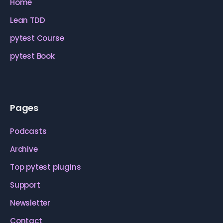
Home
Lean TDD
pytest Course
pytest Book
Pages
Podcasts
Archive
Top pytest plugins
Support
Newsletter
Contact