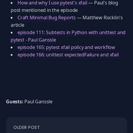
How and why I use pytest's xfail
— Paul's blog
post mentioned in the episode
Craft Minimal Bug Reports
— Matthew Rocklin's
article
episode 111: Subtests in Python with unittest and
pytest - Paul Ganssle
episode 165: pytest xfail policy and workflow
episode 166: unittest expectedFailure and xfail
Guests:
Paul Ganssle
OLDER POST