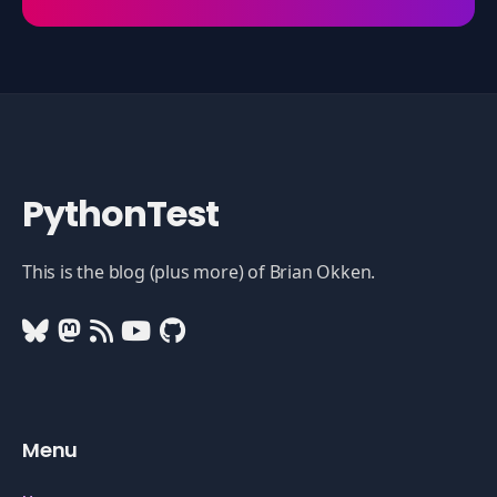
PythonTest
This is the blog (plus more) of Brian Okken.
Menu