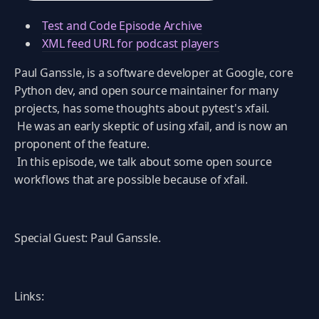
Test and Code Episode Archive
XML feed URL for podcast players
Paul Ganssle, is a software developer at Google, core
Python dev, and open source maintainer for many
projects, has some thoughts about pytest's xfail.
He was an early skeptic of using xfail, and is now an
proponent of the feature.
In this episode, we talk about some open source
workflows that are possible because of xfail.
Special Guest: Paul Ganssle.
Links: