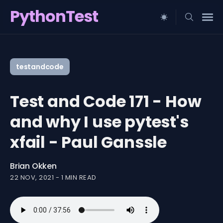
PythonTest
Search
for
testandcode
Blog
Test and Code 171 - How
and why I use pytest's
xfail - Paul Ganssle
Brian Okken
22 NOV, 2021
-
1 MIN READ