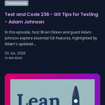
testandcode
Test and Code 236 - Git Tips for Testing
- Adam Johnson
In this episode, host Brian Okken and guest Adam
Johnson explore essential Git features, highlighted by
Adam's updated...
30 JUL, 2025
16 MIN READ