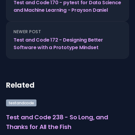
Test and Code 170 - pytest for Data Science
and Machine Learning - Prayson Daniel
NEWER POST
Test and Code 172 - Designing Better
Software with a Prototype Mindset
Related
testandcode
Test and Code 238 - So Long, and
Thanks for All the Fish