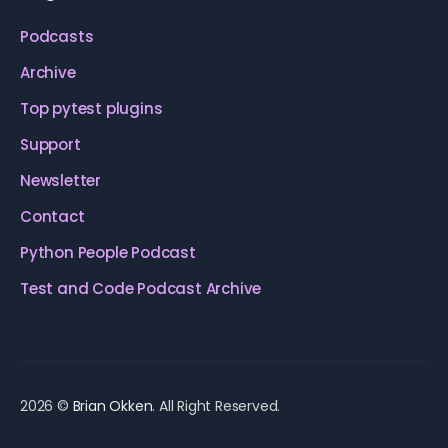
Podcasts
Archive
Top pytest plugins
Support
Newsletter
Contact
Python People Podcast
Test and Code Podcast Archive
2026 ©
Brian Okken
. All Right Reserved.