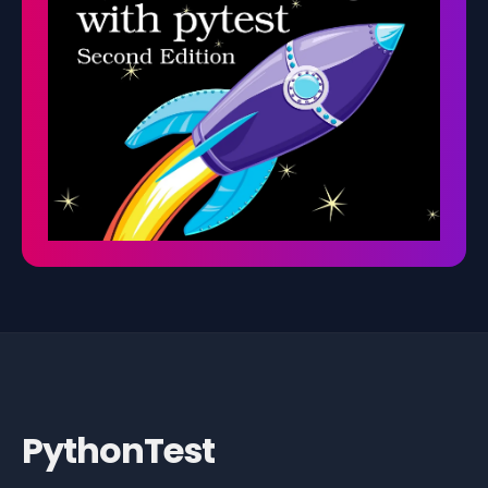
PythonTest