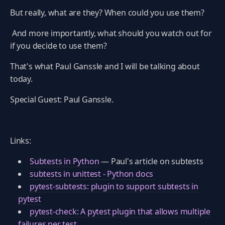
But really, what are they? When could you use them?
And more importantly, what should you watch out for
if you decide to use them?
That's what Paul Ganssle and I will be talking about
today.
Special Guest: Paul Ganssle.
Links:
Subtests in Python
— Paul's article on subtests
subtests in unittest - Python docs
pytest-subtests: plugin to support subtests in
pytest
pytest-check: A pytest plugin that allows multiple
failures per test.