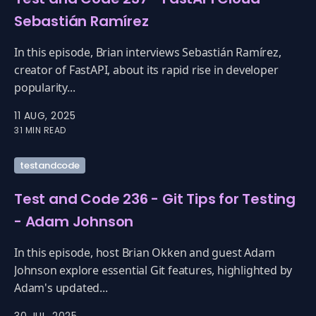
Sebastián Ramírez
In this episode, Brian interviews Sebastián Ramírez,
creator of FastAPI, about its rapid rise in developer
popularity...
11 AUG, 2025
31 MIN READ
testandcode
Test and Code 236 - Git Tips for Testing
- Adam Johnson
In this episode, host Brian Okken and guest Adam
Johnson explore essential Git features, highlighted by
Adam's updated...