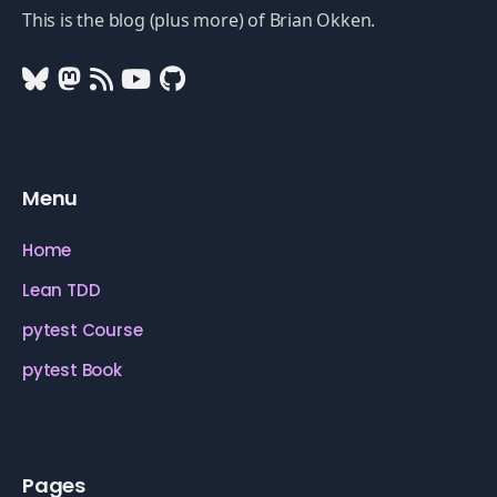
This is the blog (plus more) of Brian Okken.
Menu
Home
Lean TDD
pytest Course
pytest Book
Pages