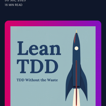
30 JUL, 2025
16 MIN READ