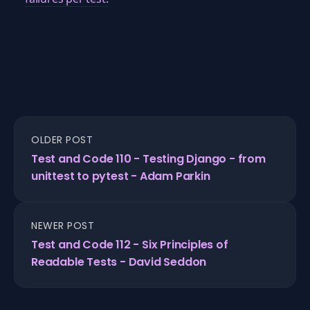
OLDER POST
Test and Code 110 - Testing Django - from
unittest to pytest - Adam Parkin
NEWER POST
Test and Code 112 - Six Principles of
Readable Tests - David Seddon