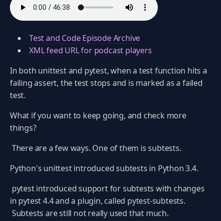
Test and Code Episode Archive
XML feed URL for podcast players
In both unittest and pytest, when a test function hits a
failing assert, the test stops and is marked as a failed
test.
What if you want to keep going, and check more
things?
There are a few ways. One of them is subtests.
Python's unittest introduced subtests in Python 3.4.
pytest introduced support for subtests with changes
in pytest 4.4 and a plugin, called pytest-subtests.
Subtests are still not really used that much.