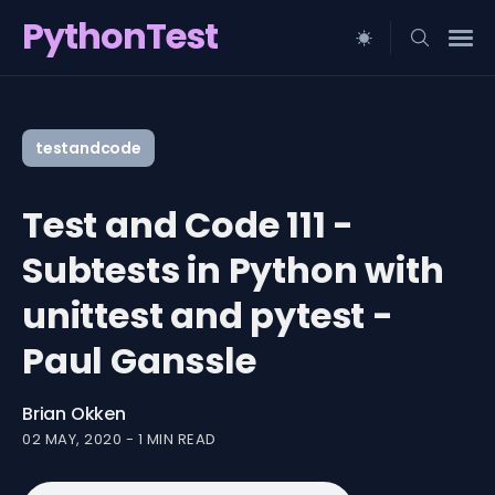
PythonTest
Search
for
testandcode
Blog
Test and Code 111 -
Subtests in Python with
unittest and pytest -
Paul Ganssle
Brian Okken
02 MAY, 2020
-
1 MIN READ