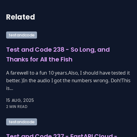
Related
testandcode
Test and Code 238 - So Long, and
Thanks for All the Fish
A farewell to a fun 10 years.Also, I should have tested it
better. )In the audio I got the numbers wrong. Doh!This
is...
15 AUG, 2025
2 MIN READ
testandcode
Test and Code 237 - FastAPI Cloud -